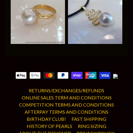
RETURNS/EXCHANGES/REFUNDS
ONLINE SALES TERM AND CONDITIONS
COMPETITION TERMS AND CONDITIONS
AFTERPAY TERMS AND CONDITIONS
BIRTHDAY CLUB!
FAST SHIPPING
HISTORY OF PEARLS
RING SIZING