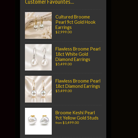
Customer Favourites....
Cultured Broome
Pearl 9ct Gold Hook
Earrings
$2,999.00
Flawless Broome Pearl
18ct White Gold
Diamond Earrings
$5,499.00
Flawless Broome Pearl
18ct Diamond Earrings
$5,499.00
Broome Keshi Pearl
9ct Yellow Gold Studs
$1,499.00
from