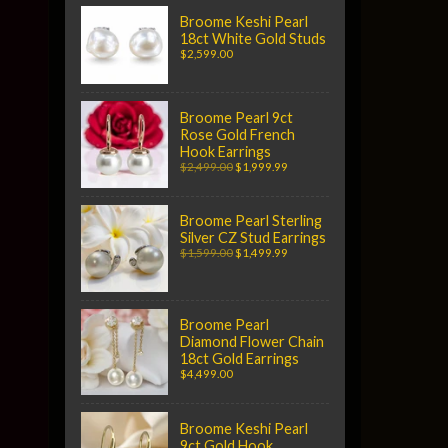
Broome Keshi Pearl
18ct White Gold Studs
$2,599.00
Broome Pearl 9ct
Rose Gold French
Hook Earrings
$2,499.00
$1,999.99
Broome Pearl Sterling
Silver CZ Stud Earrings
$1,599.00
$1,499.99
Broome Pearl
Diamond Flower Chain
18ct Gold Earrings
$4,499.00
Broome Keshi Pearl
9ct Gold Hook