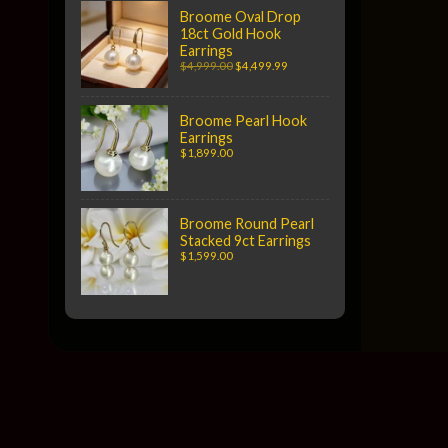
Broome Oval Drop
18ct Gold Hook
Earrings
$4,999.00
$4,499.99
Broome Pearl Hook
Earrings
$1,899.00
Broome Round Pearl
Stacked 9ct Earrings
$1,599.00