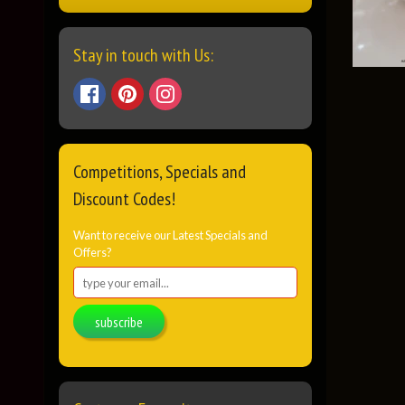
Stay in touch with Us:
Competitions, Specials and
Discount Codes!
Want to receive our Latest Specials and
Offers?
subscribe