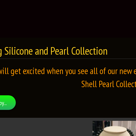
 Silicone and Pearl Collection
will get excited when you see all of our new
Shell Pearl Collec
by...