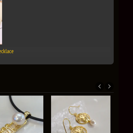
ecklace