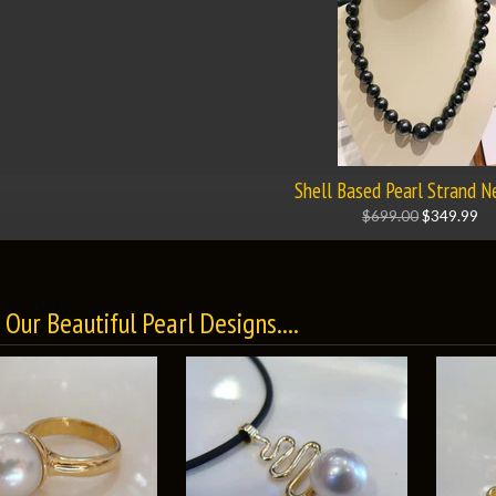
Shell Based Pearl Strand N
$699.00
$349.99
Our Beautiful Pearl Designs....