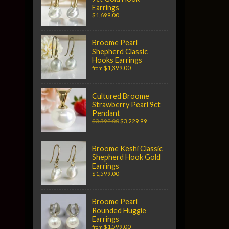
Earrings
$1,699.00
Broome Pearl
Shepherd Classic
Hooks Earrings
$1,399.00
from
Cultured Broome
Strawberry Pearl 9ct
Pendant
$3,399.00
$3,229.99
Broome Keshi Classic
Shepherd Hook Gold
Earrings
$1,599.00
Broome Pearl
Rounded Huggie
Earrings
$1,599.00
from