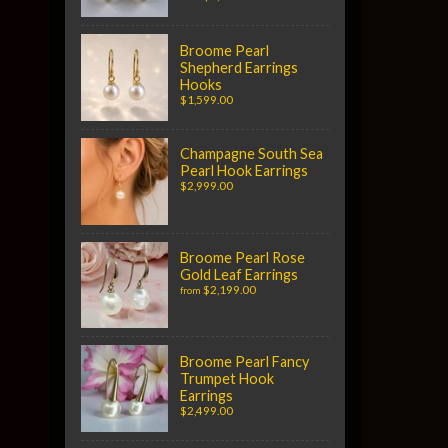
Broome Pearl
Shepherd Earrings
Hooks
$1,599.00
Champagne South Sea
Pearl Hook Earrings
$2,999.00
Broome Pearl Rose
Gold Leaf Earrings
$2,199.00
from
Broome Pearl Fancy
Trumpet Hook
Earrings
$2,499.00