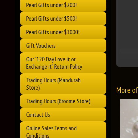
Pearl Gifts under $200!
Pearl Gifts under $500!
Pearl Gifts under $1000!
Gift Vouchers
Our "120 Day Love it or
Exchange it" Return Policy
Trading Hours (Mandurah
Store)
More of 
Trading Hours (Broome Store)
Contact Us
Online Sales Terms and
Conditions