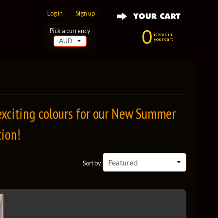
Log in
|
Sign up
0
Pick a currency
items in
your cart
 exciting colours for our New Summer
tion!
Sort by