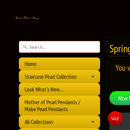
Spring
Home
You 
Staircase Pearl Collection
Look What's New.....
filter 
Mother of Pearl Pendants /
Mabe Pearl Pendants
SALE
All Collections