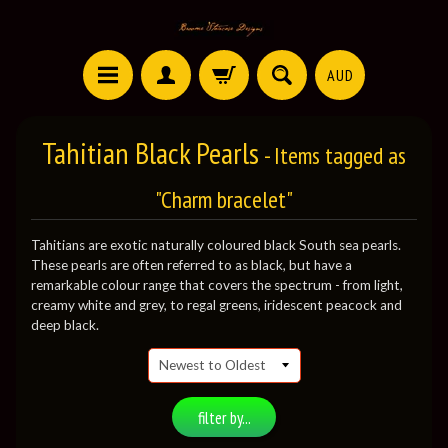
AUD
Tahitian Black Pearls
- Items tagged as
"Charm bracelet"
Tahitians are exotic naturally coloured black South sea pearls.
These pearls are often referred to as black, but have a
remarkable colour range that covers the spectrum - from light,
creamy white and grey, to regal greens, iridescent peacock and
deep black.
filter by...