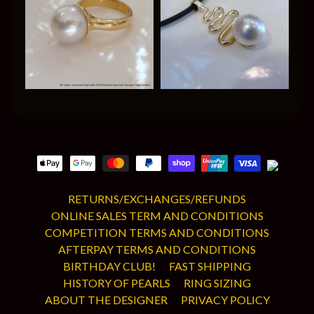
RETURNS/EXCHANGES/REFUNDS
ONLINE SALES TERM AND CONDITIONS
COMPETITION TERMS AND CONDITIONS
AFTERPAY TERMS AND CONDITIONS
BIRTHDAY CLUB!
FAST SHIPPING
HISTORY OF PEARLS
RING SIZING
ABOUT THE DESIGNER
PRIVACY POLICY