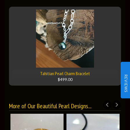
Tahitian Pearl Charm Bracelet
REVIEWS
$499.00
More of Our Beautiful Pearl Designs....