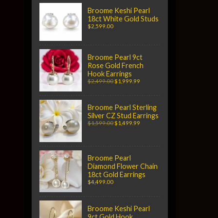
Broome Keshi Pearl
18ct White Gold Studs
$2,599.00
Broome Pearl 9ct
Rose Gold French
Hook Earrings
$2,499.00
$1,999.99
Broome Pearl Sterling
Silver CZ Stud Earrings
$1,599.00
$1,499.99
Broome Pearl
Diamond Flower Chain
18ct Gold Earrings
$4,499.00
Broome Keshi Pearl
9ct Gold Hook