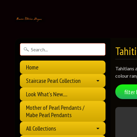
Tahiti
Home
Tahitians 
colour ran
Staircase Pearl Collection
filter 
Look What's New.....
Mother of Pearl Pendants /
Mabe Pearl Pendants
All Collections