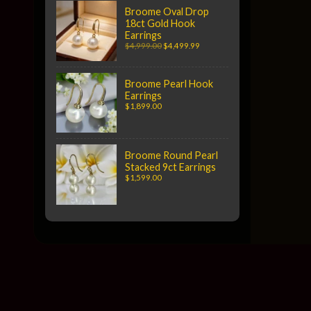
Broome Oval Drop
18ct Gold Hook
Earrings
$4,999.00
$4,499.99
Broome Pearl Hook
Earrings
$1,899.00
Broome Round Pearl
Stacked 9ct Earrings
$1,599.00