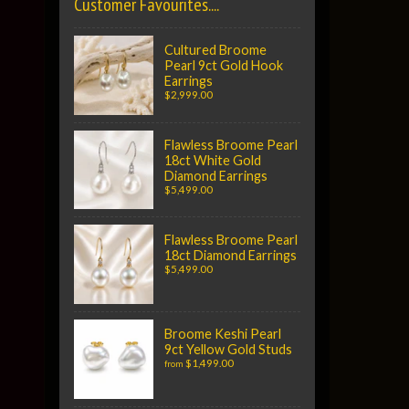
Customer Favourites....
Cultured Broome
Pearl 9ct Gold Hook
Earrings
$2,999.00
Flawless Broome Pearl
18ct White Gold
Diamond Earrings
$5,499.00
Flawless Broome Pearl
18ct Diamond Earrings
$5,499.00
Broome Keshi Pearl
9ct Yellow Gold Studs
$1,499.00
from