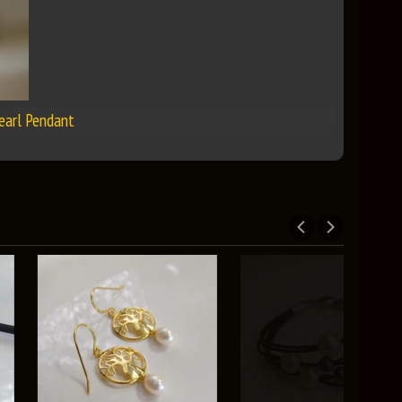
Pearl Pendant