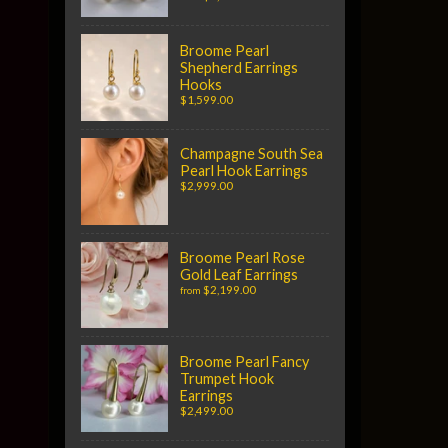
Broome Pearl
Shepherd Earrings
Hooks
$1,599.00
Champagne South Sea
Pearl Hook Earrings
$2,999.00
Broome Pearl Rose
Gold Leaf Earrings
$2,199.00
from
Broome Pearl Fancy
Trumpet Hook
Earrings
$2,499.00