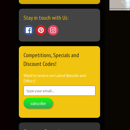
Stay in touch with Us:
Competitions, Specials and
Discount Codes!
Want to receive our Latest Specials and
Offers?
subscribe