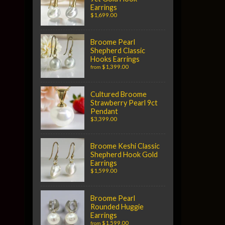
Earrings
$1,699.00
Broome Pearl
Shepherd Classic
Hooks Earrings
$1,399.00
from
Cultured Broome
Strawberry Pearl 9ct
Pendant
$3,399.00
Broome Keshi Classic
Shepherd Hook Gold
Earrings
$1,599.00
Broome Pearl
Rounded Huggie
Earrings
$1,599.00
from