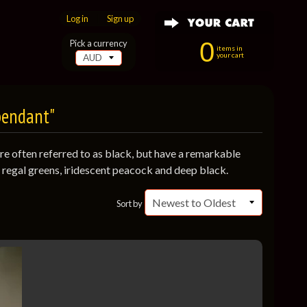
Log in
|
Sign up
0
Pick a currency
items in
your cart
pendant"
are often referred to as black, but have a remarkable
o regal greens, iridescent peacock and deep black.
Sort by