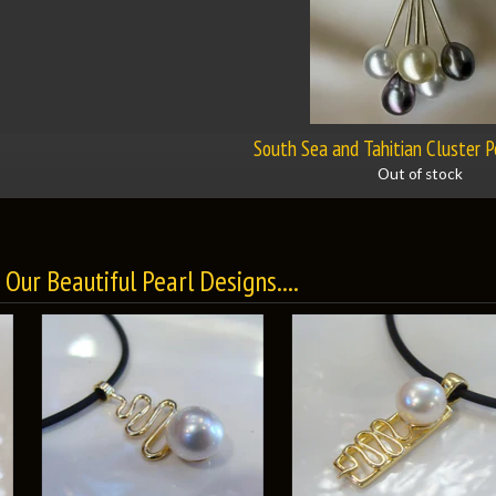
South Sea and Tahitian Cluster 
Out of stock
Our Beautiful Pearl Designs....