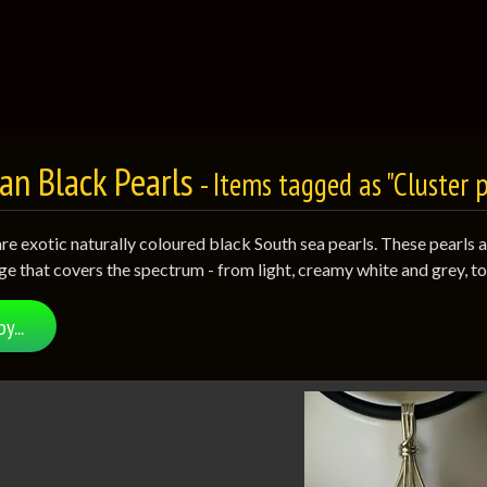
an Black Pearls
- Items tagged as "Cluster 
are exotic naturally coloured black South sea pearls. These pearls 
ge that covers the spectrum - from light, creamy white and grey, t
by...