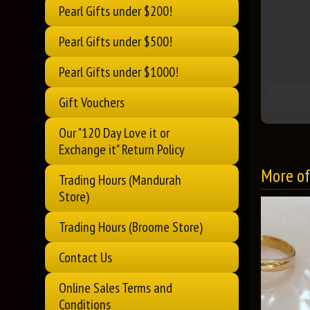
Pearl Gifts under $200!
Pearl Gifts under $500!
Pearl Gifts under $1000!
Gift Vouchers
Our "120 Day Love it or
Exchange it" Return Policy
More of 
Trading Hours (Mandurah
Store)
Trading Hours (Broome Store)
Contact Us
Online Sales Terms and
Conditions