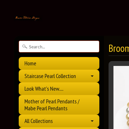
Broom
Home
Staircase Pearl Collection
Look What's New.....
Mother of Pearl Pendants /
Mabe Pearl Pendants
All Collections