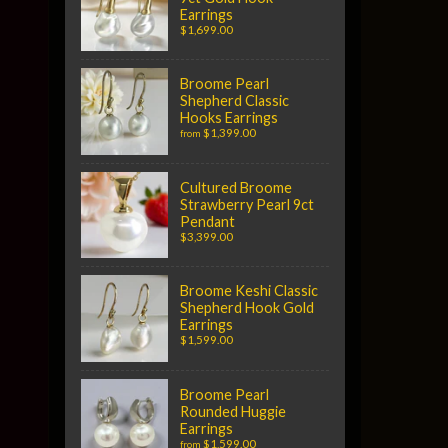
Earrings
$1,699.00
Broome Pearl
Shepherd Classic
Hooks Earrings
$1,399.00
from
Cultured Broome
Strawberry Pearl 9ct
Pendant
$3,399.00
Broome Keshi Classic
Shepherd Hook Gold
Earrings
$1,599.00
Broome Pearl
Rounded Huggie
Earrings
$1,599.00
from