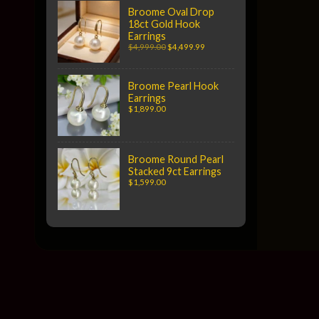
Broome Oval Drop
18ct Gold Hook
Earrings
$4,999.00
$4,499.99
Broome Pearl Hook
Earrings
$1,899.00
Broome Round Pearl
Stacked 9ct Earrings
$1,599.00