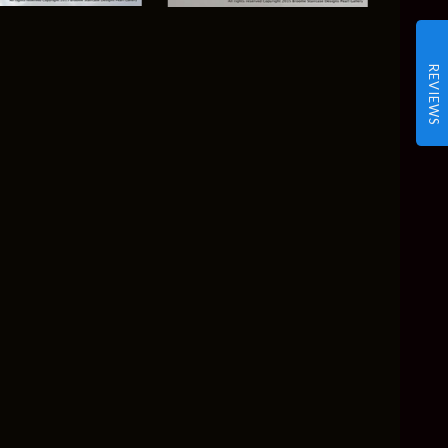
REVIEWS