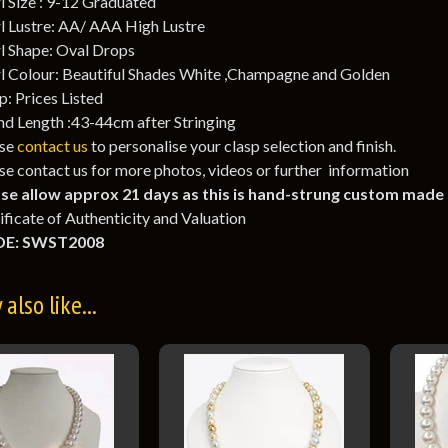
l Size : 9-12 Graduated
l Lustre: AA/ AAA High Lustre
l Shape: Oval Drops
l Colour: Beautiful Shades White ,Champagne and Golden
p: Prices Listed
nd Length :43-44cm after Stringing
ase
contact us
to personalise your clasp selection and finish.
se contact us for more photos, videos or further information
se allow approx 21 days as this is hand-strung custom made
ificate of Authenticity and Valuation
E: SWST2008
also like...