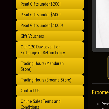
Pearl Gifts under $200!
Pearl Gifts under $500!
Pearl Gifts under $1000!
Gift Vouchers
Our "120 Day Love it or
Exchange it" Return Policy
Trading Hours (Mandurah
Store)
Trading Hours (Broome Store)
Contact Us
Broome 
Online Sales Terms and
Pear
Conditions