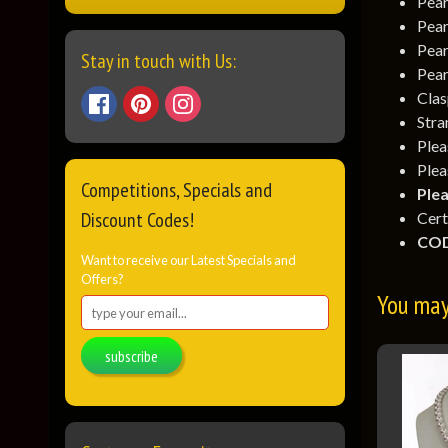
Pear
Pear
Pear
Stay in touch with Us:
Pear
Clas
Stra
Ple
Plea
Competitions, Specials and
Plea
Discount Codes!
Cert
COD
Want to receive our Latest Specials and
Offers?
You may 
subscribe