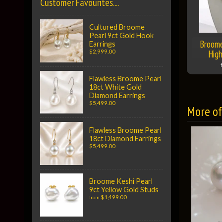
Customer Favourites....
Cultured Broome
Pearl 9ct Gold Hook
Broome
Earrings
High
$2,999.00
Flawless Broome Pearl
18ct White Gold
Diamond Earrings
$5,499.00
More of 
Flawless Broome Pearl
18ct Diamond Earrings
$5,499.00
Broome Keshi Pearl
9ct Yellow Gold Studs
$1,499.00
from