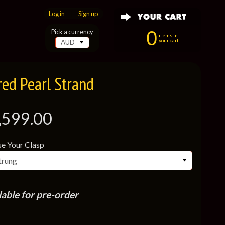
Log in
|
Sign up
0
Pick a currency
items in
your cart
ed Pearl Strand
,599.00
e Your Clasp
lable for pre-order