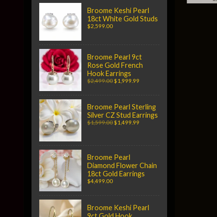
Broome Keshi Pearl
18ct White Gold Studs
$2,599.00
Broome Pearl 9ct
Rose Gold French
Hook Earrings
$2,499.00
$1,999.99
Broome Pearl Sterling
Silver CZ Stud Earrings
$1,599.00
$1,499.99
Broome Pearl
Diamond Flower Chain
18ct Gold Earrings
$4,499.00
Broome Keshi Pearl
9ct Gold Hook