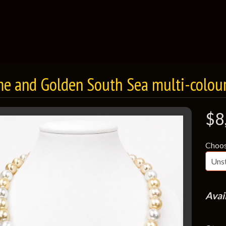
e and Golden South Sea multi-colour
$8
Choos
Avai