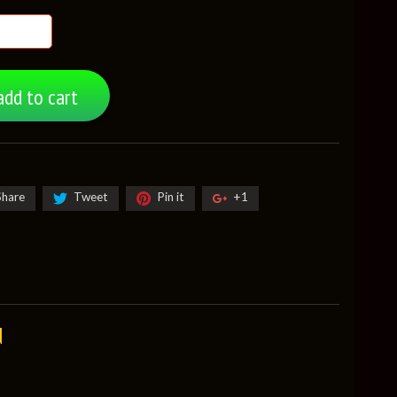
add to cart
Share
Tweet
Pin it
+1
d