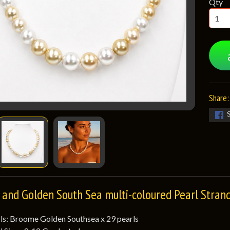
Qty
Share:
and Golden South Sea multi-coloured Pearl Stran
ls: Broome Golden Southsea x 29 pearls