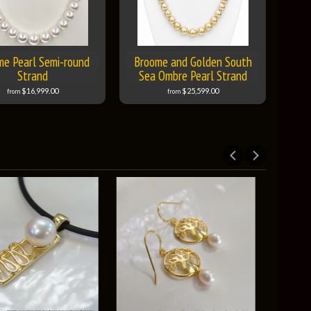
me Pearl Semi-round
Broome and Golden South
Strand
Sea Ombre Pearl Strand
$16,999.00
$25,599.00
from
from