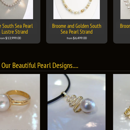
 South Sea Pearl
Broome and Golden South
Broo
 Lustre Strand
Sea Pearl Strand
$13,999.00
$6,499.00
from
from
Our Beautiful Pearl Designs....