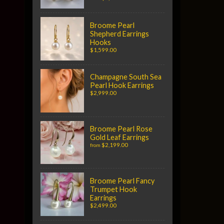
Broome Pearl
Shepherd Earrings
Hooks
$1,599.00
Champagne South Sea
Pearl Hook Earrings
$2,999.00
Broome Pearl Rose
Gold Leaf Earrings
$2,199.00
from
Broome Pearl Fancy
Trumpet Hook
Earrings
$2,499.00