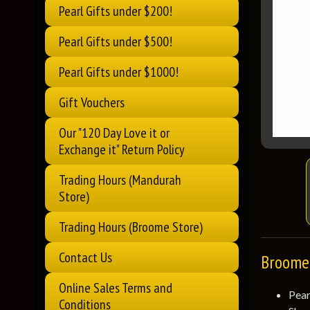
Pearl Gifts under $200!
Pearl Gifts under $500!
Pearl Gifts under $1000!
Gift Vouchers
Our "120 Day Love it or
Exchange it" Return Policy
Trading Hours (Mandurah
Store)
Trading Hours (Broome Store)
Contact Us
Broome 
Online Sales Terms and
Pea
Conditions