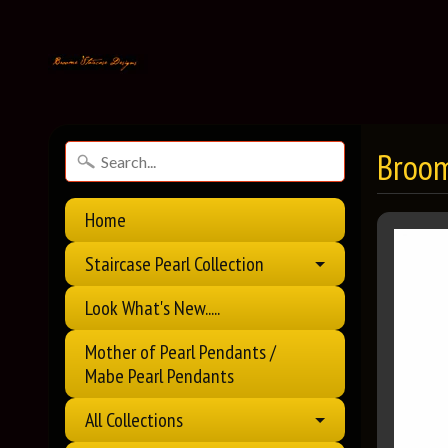
Broom
Home
Staircase Pearl Collection
Look What's New.....
Mother of Pearl Pendants /
Mabe Pearl Pendants
All Collections