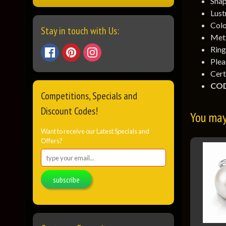
Shap
Lust
Colo
Stay in touch with Us:
Meta
Ring
Ple
Cert
COD
Competitions, Specials and
Discount Codes!
You may 
Want to receive our Latest Specials and
Offers?
subscribe