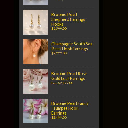
Broome Pearl
Shepherd Earrings
Hooks
$1,599.00
Champagne South Sea
Pearl Hook Earrings
$2,999.00
Broome Pearl Rose
Gold Leaf Earrings
$2,199.00
from
Broome Pearl Fancy
Trumpet Hook
Earrings
$2,499.00