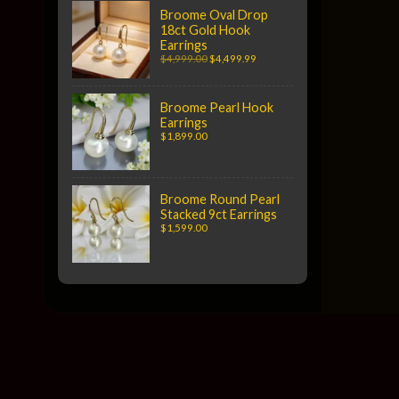
Broome Oval Drop
18ct Gold Hook
Earrings
$4,999.00
$4,499.99
Broome Pearl Hook
Earrings
$1,899.00
Broome Round Pearl
Stacked 9ct Earrings
$1,599.00