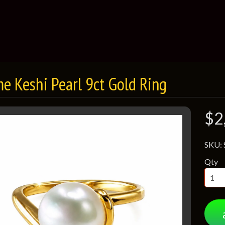
e Keshi Pearl 9ct Gold Ring
$2
SKU:
Qty