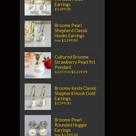
Earrings
$1,699.00
Broome Pearl
Shepherd Classic
Hooks Earrings
$1,399.00
from
Cultured Broome
Strawberry Pearl 9ct
Pendant
$3,399.00
$3,229.99
Broome Keshi Classic
Shepherd Hook Gold
Earrings
$1,599.00
Broome Pearl
Rounded Huggie
Earrings
$1,599.00
from