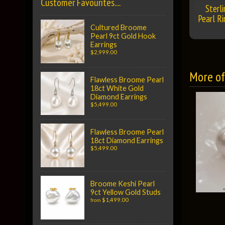
Customer Favourites....
Sterl
Pearl Ri
Cultured Broome
Pearl 9ct Gold Hook
Earrings
$2,999.00
More of 
Flawless Broome Pearl
18ct White Gold
Diamond Earrings
$5,499.00
Flawless Broome Pearl
18ct Diamond Earrings
$5,499.00
Broome Keshi Pearl
9ct Yellow Gold Studs
$1,499.00
from