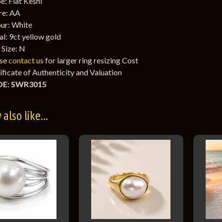
e: Flat Keshi
re: AA
ur: White
l: 9ct yellow gold
 Size: N
ase
contact us
for larger ring resizing Cost
ificate of Authenticity and Valuation
E: SWR3015
also like...