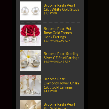
Broome Keshi Pearl
18ct White Gold Studs
$2,599.00
Broome Pearl 9ct
Rose Gold French
Hook Earrings
$2,499.00
$1,999.99
Broome Pearl Sterling
Silver CZ Stud Earrings
$1,599.00
$1,499.99
Broome Pearl
Diamond Flower Chain
18ct Gold Earrings
$4,499.00
Broome Keshi Pearl
9ct Gold Hook