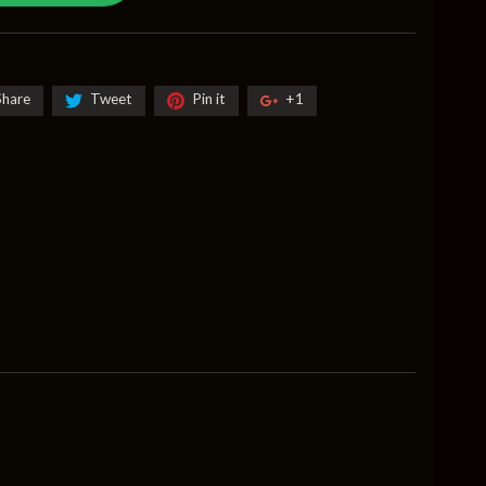
Share
Tweet
Pin it
+1