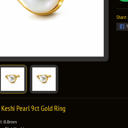
Share:
Keshi Pearl 9ct Gold Ring
rl: 8.8mm