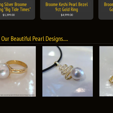
ing Silver Broome
Broome Keshi Pearl Bezel
Broo
ng "Big Tide Times"
9ct Gold Ring
G
$1,399.00
$4,999.00
Our Beautiful Pearl Designs....