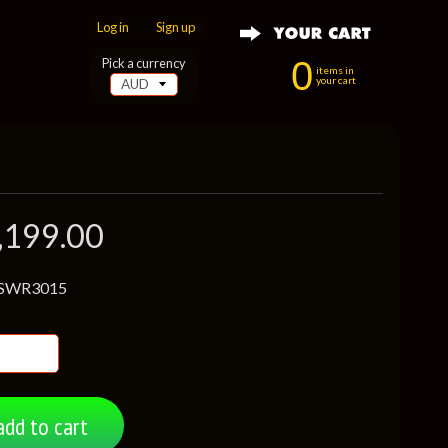
Log in
|
Sign up
0
Pick a currency
items in
your cart
,199.00
 SWR3015
add to cart