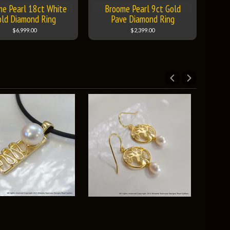
me Pearl 18ct White
Broome Pearl 9ct Gold
old Diamond Ring
Pave Diamond Ring
$6,999.00
$2,399.00