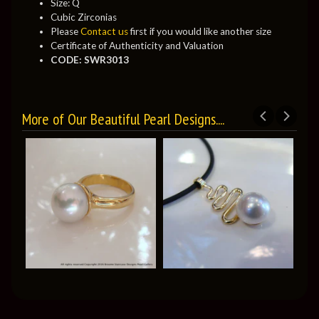
Size: Q
Cubic Zirconias
Please
Contact us
first if you would like another size
Certificate of Authenticity and Valuation
CODE: SWR3013
More of Our Beautiful Pearl Designs....