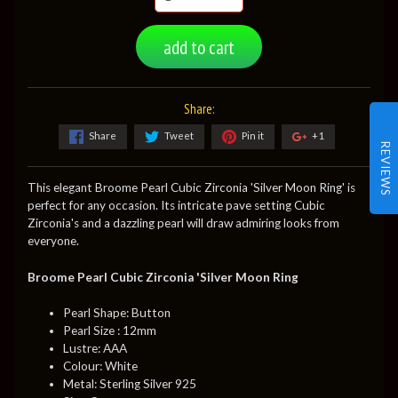
add to cart
Share:
Share
Tweet
Pin it
+1
REVIEWS
This elegant Broome Pearl Cubic Zirconia 'Silver Moon Ring' is
perfect for any occasion. Its intricate pave setting Cubic
Zirconia's and a dazzling pearl will draw admiring looks from
everyone.
Broome Pearl Cubic Zirconia 'Silver Moon Ring
Pearl Shape: Button
Pearl Size : 12mm
Lustre: AAA
Colour: White
Metal: Sterling Silver 925