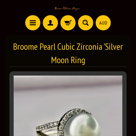
AUD
Broome Pearl Cubic Zirconia 'Silver
Moon Ring