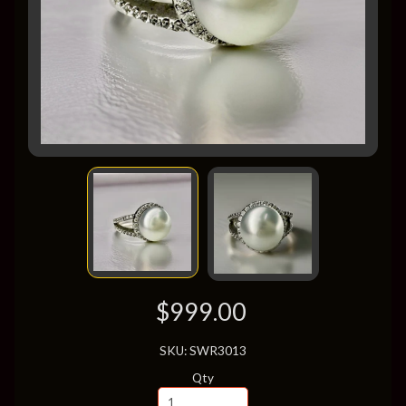
$999.00
SKU: SWR3013
Qty