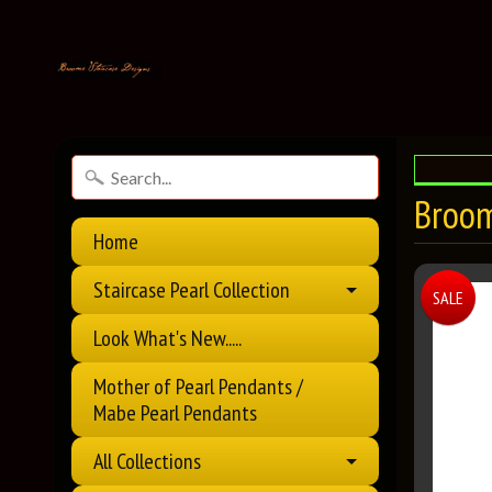
Broom
Home
Staircase Pearl Collection
SALE
Look What's New.....
Mother of Pearl Pendants /
Mabe Pearl Pendants
All Collections