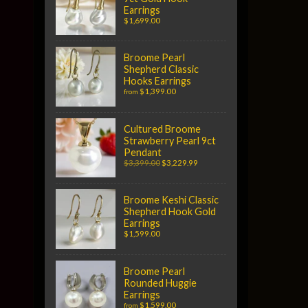
Earrings
$1,699.00
Broome Pearl
Shepherd Classic
Hooks Earrings
$1,399.00
from
Cultured Broome
Strawberry Pearl 9ct
Pendant
$3,399.00
$3,229.99
Broome Keshi Classic
Shepherd Hook Gold
Earrings
$1,599.00
Broome Pearl
Rounded Huggie
Earrings
$1,599.00
from