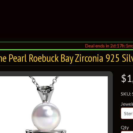
Deal ends in 2d:17h:1m
e Pearl Roebuck Bay Zirconia 925 Sil
$1
SKU:
Jewel
Qty