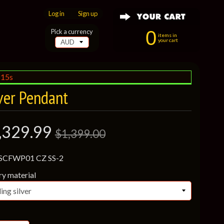
Log in
|
Sign up
0
Pick a currency
items in
your cart
:13s
ver Pendant
,329.99
$1,399.00
 SCFWP01 CZ SS-2
ry material