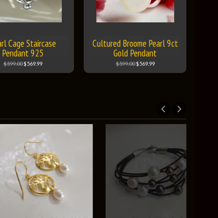
rl Cage Staircase
Cultured Broome Pearl 9ct
Pendant 925
Gold Pendant
$599.00
$569.99
$599.00
$569.99