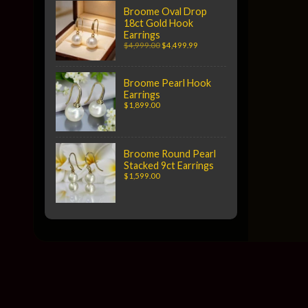
Broome Oval Drop
18ct Gold Hook
Earrings
$4,999.00
$4,499.99
Broome Pearl Hook
Earrings
$1,899.00
Broome Round Pearl
Stacked 9ct Earrings
$1,599.00