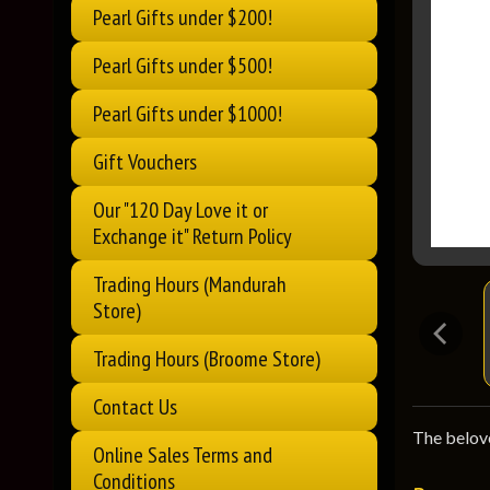
Pearl Gifts under $200!
Pearl Gifts under $500!
Pearl Gifts under $1000!
Gift Vouchers
Our "120 Day Love it or
Exchange it" Return Policy
Trading Hours (Mandurah
Store)
Trading Hours (Broome Store)
Contact Us
The belove
Online Sales Terms and
Conditions