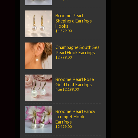
Broome Pearl
Shepherd Earrings
Hooks
$1,599.00
Champagne South Sea
Pearl Hook Earrings
$2,999.00
Broome Pearl Rose
Gold Leaf Earrings
$2,199.00
from
Broome Pearl Fancy
Trumpet Hook
Earrings
$2,499.00