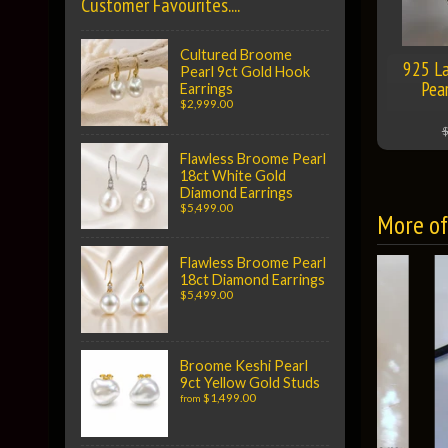
Customer Favourites....
Cultured Broome
925 La
Pearl 9ct Gold Hook
Pea
Earrings
$2,999.00
$
Flawless Broome Pearl
18ct White Gold
Diamond Earrings
$5,499.00
More of 
Flawless Broome Pearl
18ct Diamond Earrings
$5,499.00
Broome Keshi Pearl
9ct Yellow Gold Studs
$1,499.00
from