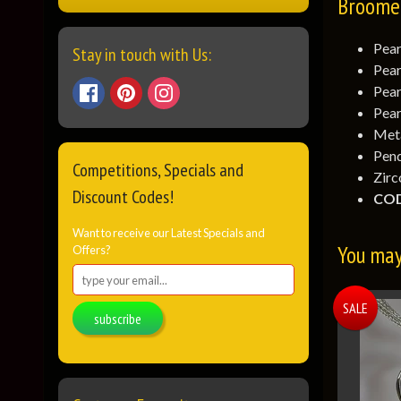
Broome 
Pear
Stay in touch with Us:
Pear
Pear
Pear
Meta
Pend
Competitions, Specials and
Zirc
Discount Codes!
COD
Want to receive our Latest Specials and
You may 
Offers?
SALE
subscribe