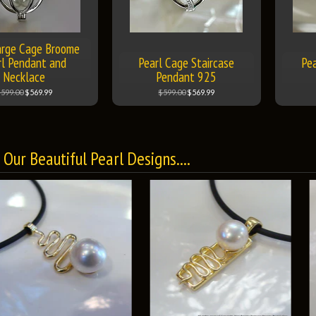
rge Cage Broome
rl Pendant and
Pearl Cage Staircase
Pea
Necklace
Pendant 925
599.00
$569.99
$599.00
$569.99
Our Beautiful Pearl Designs....