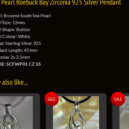
Pearl Roebuck Bay Zirconia 925 Silver Pendant
l: Broome South Sea Pearl
l Size: 12mm
l Shape: Button
l Colour: White
l: Sterling Silver 925
ant Length: 45 mm
onias 2x 2.5mm
E: SCFWP01 CZ SS
also like...
SALE
SALE