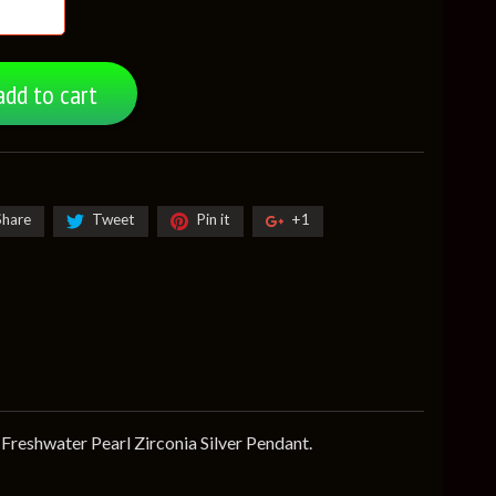
add to cart
Share
Tweet
Pin it
+1
Freshwater Pearl Zirconia Silver Pendant.