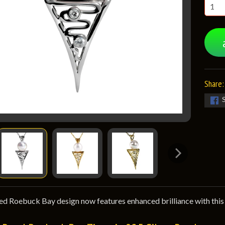
Share:
d Roebuck Bay design now features enhanced brilliance with this 