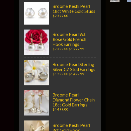
Broome Keshi Pearl
18ct White Gold Studs
$2,599.00
Broome Pearl 9ct
Rose Gold French
Hook Earrings
$2,499.00
$1,999.99
Broome Pearl Sterling
Silver CZ Stud Earrings
$1,599.00
$1,499.99
Broome Pearl
Diamond Flower Chain
18ct Gold Earrings
$4,499.00
Broome Keshi Pearl
9ct Gold Hook