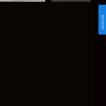
REVIEWS