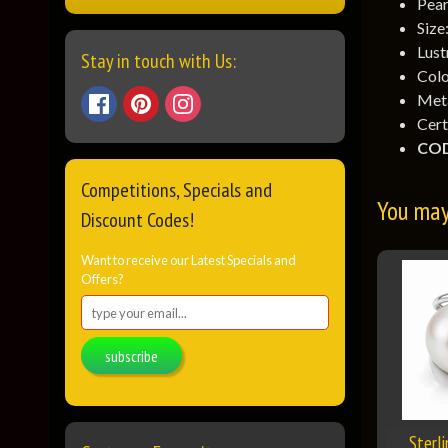
Pear
Size
Lust
Stay in touch with Us:
Colo
Meta
Cert
COD
Competitions, Specials and
You may 
Discount Codes!
Want to receive our Latest Specials and
Offers?
subscribe
Sterl