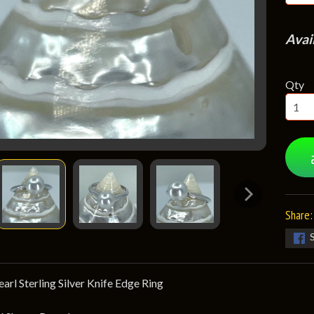
Avai
Qty
Share:
rl Sterling Silver Knife Edge Ring