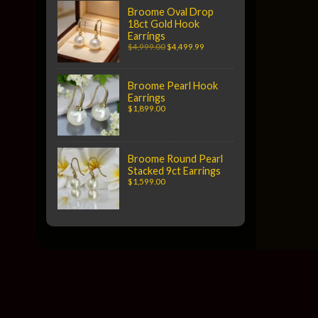
Broome Oval Drop
18ct Gold Hook
Earrings
$4,999.00
$4,499.99
Broome Pearl Hook
Earrings
$1,899.00
Broome Round Pearl
Stacked 9ct Earrings
$1,599.00