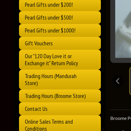
Pearl Gifts under $200!
Pearl Gifts under $500!
Pearl Gifts under $1000!
Gift Vouchers
Our "120 Day Love it or
Exchange it" Return Policy
Trading Hours (Mandurah
Store)
Trading Hours (Broome Store)
Contact Us
Broome Pea
Online Sales Terms and
Conditions