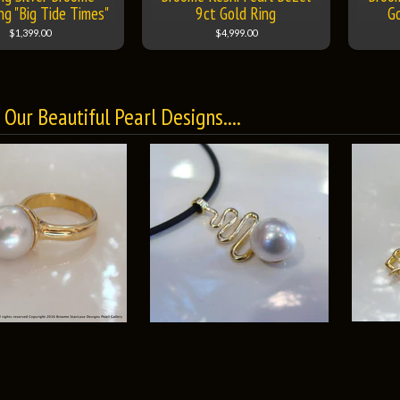
ng "Big Tide Times"
9ct Gold Ring
G
$1,399.00
$4,999.00
Our Beautiful Pearl Designs....