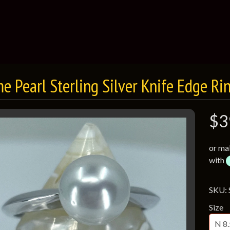
e Pearl Sterling Silver Knife Edge Ri
$3
or ma
with
SKU:
Size