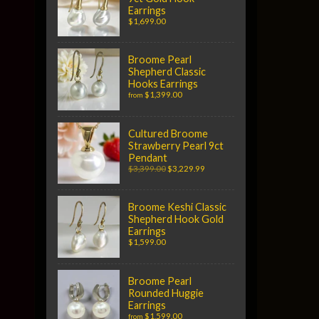
Earrings
$1,699.00
Broome Pearl
Shepherd Classic
Hooks Earrings
$1,399.00
from
Cultured Broome
Strawberry Pearl 9ct
Pendant
$3,399.00
$3,229.99
Broome Keshi Classic
Shepherd Hook Gold
Earrings
$1,599.00
Broome Pearl
Rounded Huggie
Earrings
$1,599.00
from