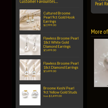
Customer Favourites....
Pearl Ri
Cultured Broome
Pearl 9ct Gold Hook
Earrings
$2,999.00
More of 
Flawless Broome Pearl
18ct White Gold
Diamond Earrings
$5,499.00
Flawless Broome Pearl
18ct Diamond Earrings
$5,499.00
Broome Keshi Pearl
9ct Yellow Gold Studs
$1,499.00
from