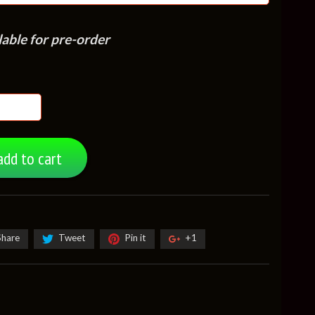
lable for pre-order
add to cart
Share
Tweet
Pin it
+1