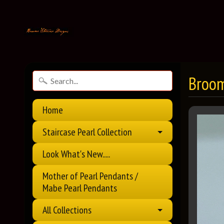
Broom
Home
Staircase Pearl Collection
Look What's New.....
Mother of Pearl Pendants /
Mabe Pearl Pendants
All Collections