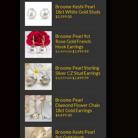
Broome Keshi Pearl
18ct White Gold Studs
$2,599.00
Broome Pearl 9ct
Rose Gold French
Hook Earrings
$2,499.00
$1,999.99
Broome Pearl Sterling
Silver CZ Stud Earrings
$1,599.00
$1,499.99
Broome Pearl
Diamond Flower Chain
18ct Gold Earrings
$4,499.00
Broome Keshi Pearl
9ct Gold Hook