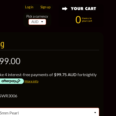
Log in
|
Sign up
0
Pick a currency
items in
your cart
ng
99.00
ke 4 interest-free payments of
$99.75 AUD
fortnightly
More info
 SWR3006