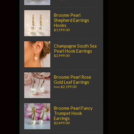
Broome Pearl
Shepherd Earrings
Hooks
$1,599.00
Champagne South Sea
Pearl Hook Earrings
$2,999.00
Broome Pearl Rose
Gold Leaf Earrings
$2,199.00
from
Broome Pearl Fancy
Trumpet Hook
Earrings
$2,499.00