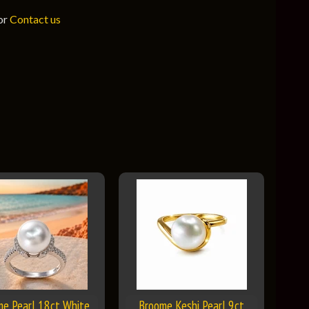
 or
Contact us
me Pearl 18ct White
Broome Keshi Pearl 9ct