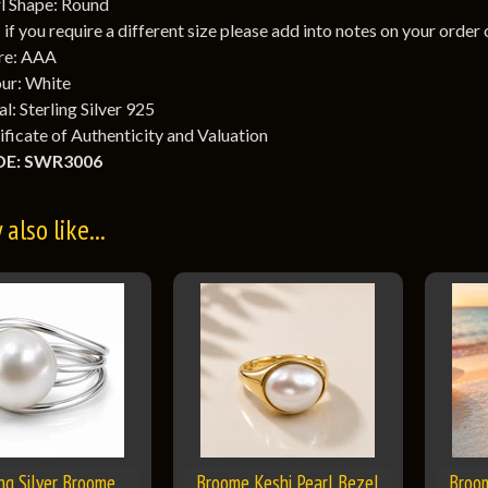
l Shape: Round
: if you require a different size please add into notes on your order
re: AAA
ur: White
l: Sterling Silver 925
ificate of Authenticity and Valuation
E: SWR3006
also like...
ing Silver Broome
Broome Keshi Pearl Bezel
Broo