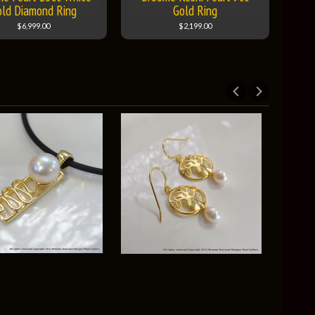
old Diamond Ring
Gold Ring
$6,999.00
$2,199.00