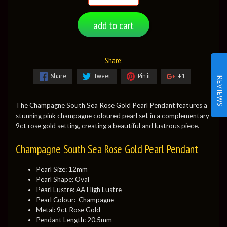
add to cart
Share:
Share
Tweet
Pin it
+1
REVIEWS
The Champagne South Sea Rose Gold Pearl Pendant features a
stunning pink champagne coloured pearl set in a complementary
9ct rose gold setting, creating a beautiful and lustrous piece.
Champagne South Sea Rose Gold Pearl Pendant
Pearl Size: 12mm
Pearl Shape: Oval
Pearl Lustre: AA High Lustre
Pearl Colour: Champagne
Metal: 9ct Rose Gold
Pendant Length: 20.5mm