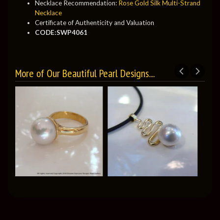
Necklace Recommendation:
Rose Gold Silk Multi-Strand
Necklace
Certificate of Authenticity and Valuation
CODE:SWP4061
More of Our Beautiful Pearl Designs....