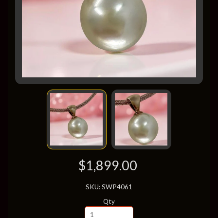
$1,899.00
SKU: SWP4061
Qty