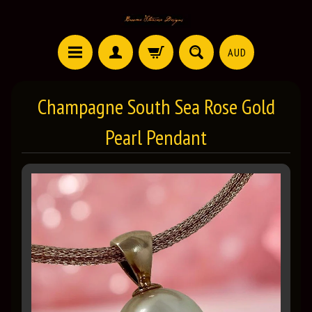
AUD
Champagne South Sea Rose Gold
Pearl Pendant