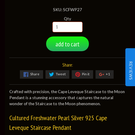
SKU: SCFWP27
Qty
add to cart
REVIEWS
Share:
Share
Tweet
Pin it
+1
Crafted with precision, the Cape Leveque Staircase to the Moon
Pendant is a stunning accessory that captures the natural
wonder of the Staircase to the Moon phenomenon.
Cultured Freshwater Pearl Silver 925 Cape
Leveque Staircase Pendant