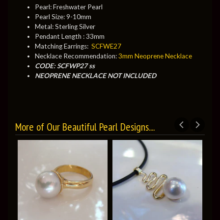
Pearl: Freshwater Pearl
Pearl Size: 9-10mm
Metal: Sterling Silver
Pendant Length : 33mm
Matching Earrings:
SCFWE27
Necklace Recommendation:
3mm Neoprene Necklace
CODE: SCFWP27 ss
NEOPRENE NECKLACE NOT INCLUDED
More of Our Beautiful Pearl Designs....