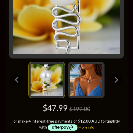
$47.99
$199.00
or make 4 interest-free payments of
$12.00 AUD
fortnightly
with
More info