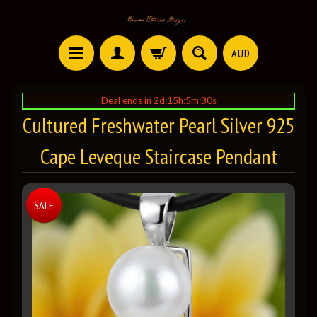
AUD
Deal ends in 2d:15h:5m:29s
Cultured Freshwater Pearl Silver 925
Cape Leveque Staircase Pendant
SALE