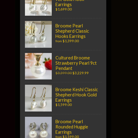
Earrings
$1,699.00
Broome Pearl
Shepherd Classic
Hooks Earrings
$1,399.00
from
Cultured Broome
Strawberry Pearl 9ct
Pendant
$3,399.00
$3,229.99
Broome Keshi Classic
Shepherd Hook Gold
Earrings
$1,599.00
Broome Pearl
Rounded Huggie
Earrings
$1,599.00
from