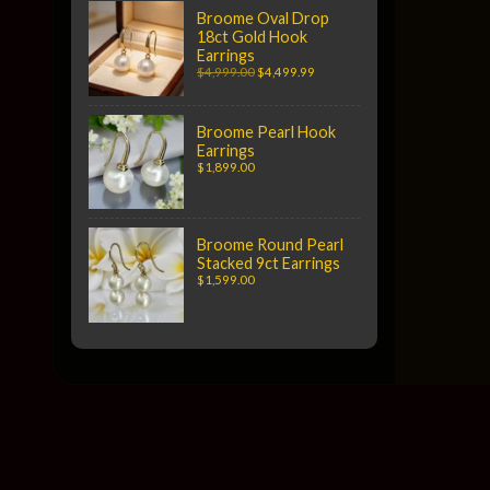
Broome Oval Drop
18ct Gold Hook
Earrings
$4,999.00
$4,499.99
Broome Pearl Hook
Earrings
$1,899.00
Broome Round Pearl
Stacked 9ct Earrings
$1,599.00