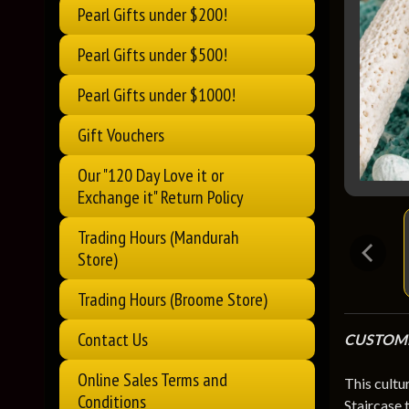
Pearl Gifts under $200!
Pearl Gifts under $500!
Pearl Gifts under $1000!
Gift Vouchers
Our "120 Day Love it or
Exchange it" Return Policy
Trading Hours (Mandurah
Store)
Trading Hours (Broome Store)
Contact Us
CUSTOME
Online Sales Terms and
This cultu
Conditions
Staircase 