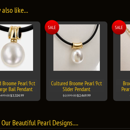
also like...
SALE
SALE
d Broome Pearl 9ct
Cultured Broome Pearl 9ct
Bro
arge Bail Pendant
Slider Pendant
Pear
,499.00
$3,324.99
$2,599.00
$2,469.99
Our Beautiful Pearl Designs....