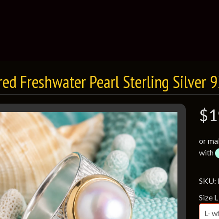
red Freshwater Pearl Sterling Silver 
$1
or ma
with
SKU:
Size L