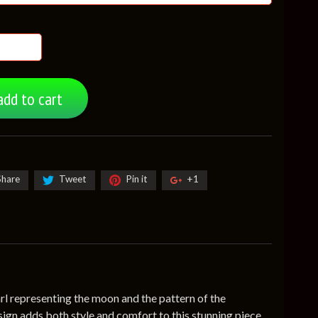
add to cart
Share
Tweet
Pin it
+1
arl representing the moon and the pattern of the
sign adds both style and comfort to this stunning piece.