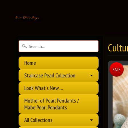
Cultu
Home
SALE
Staircase Pearl Collection
Look What's New.....
Mother of Pearl Pendants /
Mabe Pearl Pendants
All Collections