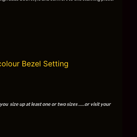
colour Bezel Setting
 size up at least one or two sizes .....or visit your