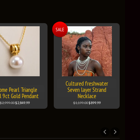
SALE
Cultured freshwater
ome Pearl Triangle
Seven layer Strand
l 9ct Gold Pendant
Necklace
$2,999.00
$2,849.99
$1,199.00
$899.99