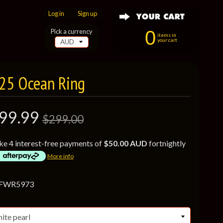
Log in
|
Sign up
0
Pick a currency
items in
your cart
925 Ocean Ring
99.99
$299.00
ke 4 interest-free payments of
$50.00 AUD
fortnightly
More info
 FWR5973