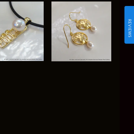
REVIEWS