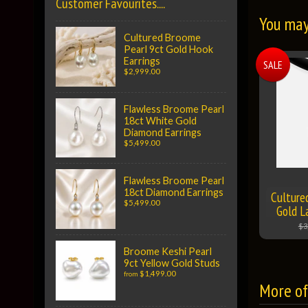
Customer Favourites....
You may 
Cultured Broome
Pearl 9ct Gold Hook
Earrings
SALE
$2,999.00
Flawless Broome Pearl
18ct White Gold
Diamond Earrings
$5,499.00
Flawless Broome Pearl
18ct Diamond Earrings
Culture
$5,499.00
Gold L
$3
Broome Keshi Pearl
9ct Yellow Gold Studs
$1,499.00
from
More of 