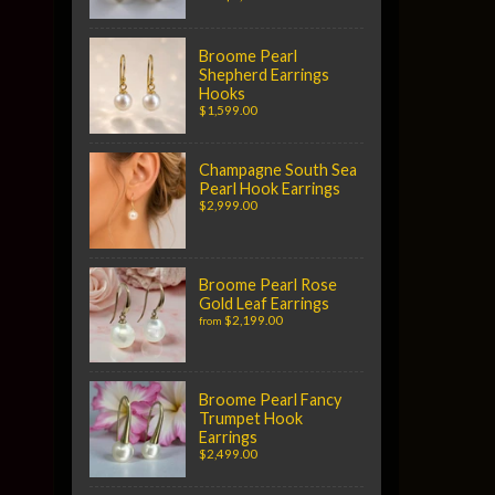
Broome Pearl
Shepherd Earrings
Hooks
$1,599.00
Champagne South Sea
Pearl Hook Earrings
$2,999.00
Broome Pearl Rose
Gold Leaf Earrings
$2,199.00
from
Broome Pearl Fancy
Trumpet Hook
Earrings
$2,499.00