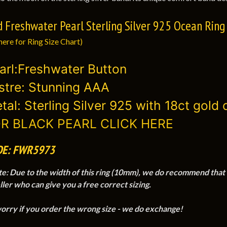
d Freshwater Pearl Sterling Silver 925 Ocean Ring
here for Ring Size Chart)
arl:Freshwater Button
stre: Stunning AAA
tal: Sterling Silver 925 with 18ct gold 
R BLACK PEARL CLICK HERE
DE: FWR5973
te
:
Due to the width of this ring (10mm), we do recommend that you
ller who can give you a free correct sizing.
worry if you order the wrong size - we do exchange!