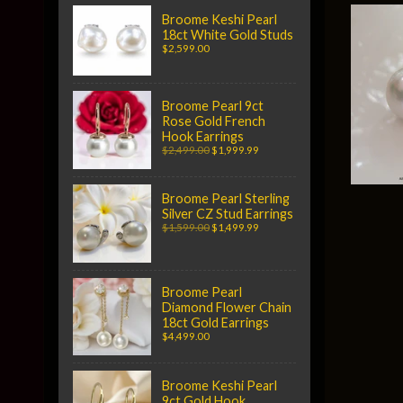
Broome Keshi Pearl
18ct White Gold Studs
$2,599.00
Broome Pearl 9ct
Rose Gold French
Hook Earrings
$2,499.00
$1,999.99
Broome Pearl Sterling
Silver CZ Stud Earrings
$1,599.00
$1,499.99
Broome Pearl
Diamond Flower Chain
18ct Gold Earrings
$4,499.00
Broome Keshi Pearl
9ct Gold Hook