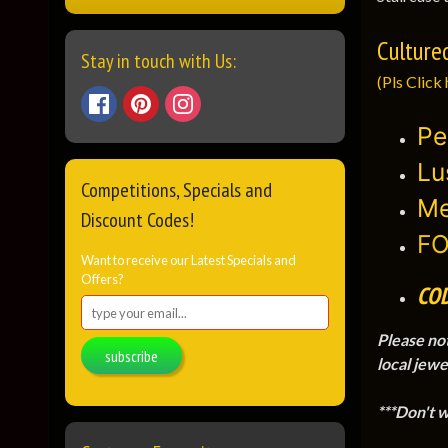
Culture
Stay in touch with Us:
(Pls Click 
Pe
Lu
Competitions, Specials and
Me
Discount Codes!
FO
Want to receive our Latest Specials and
Offers?
CO
Please no
subscribe
local jewe
***Don't 