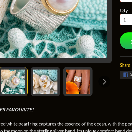
Qty
Share:
R FAVOURITE!
red white pearl ring captures the essence of the ocean, with the pe
to the moon on the sterling silver band. Its unique comfort band de