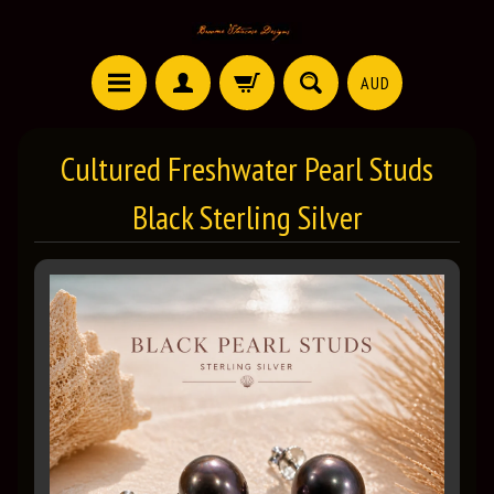
AUD
Cultured Freshwater Pearl Studs
Black Sterling Silver