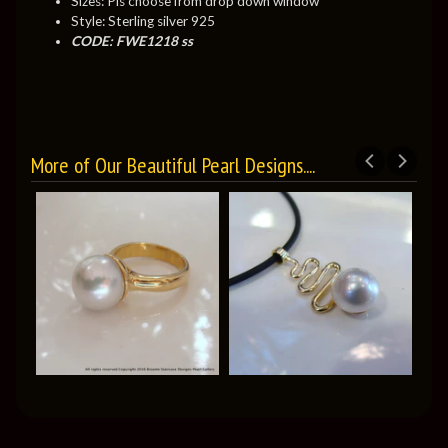
Sizes: Pls choose from drop down window
Style: Sterling silver 925
CODE: FWE1218 ss
More of Our Beautiful Pearl Designs....