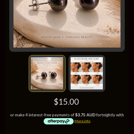
$15.00
or make 4 interest-free payments of
$3.75 AUD
fortnightly with
More info