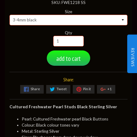
SKU: FWE1218 SS
Size
Qty
REVIEWS
add to cart
Share:
Share
Tweet
Pin it
+1
Cultured Freshwater Pearl Studs Black Sterling Silver
Pearl: Cultured Freshwater pearl Black Buttons
Colour: Black colour tones vary
Metal: Sterling Silver