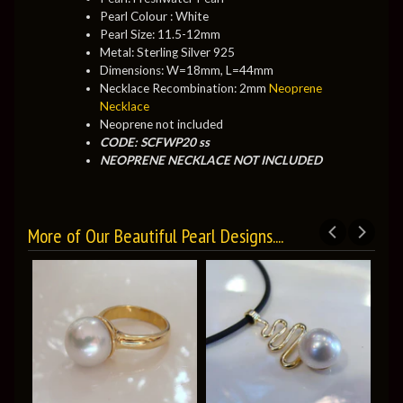
Pearl Colour : White
Pearl Size: 11.5-12mm
Metal: Sterling Silver 925
Dimensions: W=18mm, L=44mm
Necklace Recombination: 2mm
Neoprene
Necklace
Neoprene not included
CODE:
SCFWP20 ss
NEOPRENE NECKLACE NOT INCLUDED
More of Our Beautiful Pearl Designs....