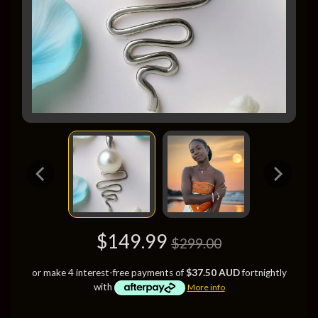
$149.99
$299.00
or make 4 interest-free payments of
$37.50 AUD
fortnightly
with
More info