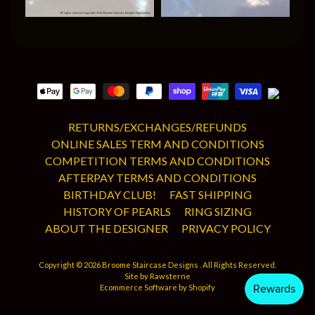
RETURNS/EXCHANGES/REFUNDS
ONLINE SALES TERM AND CONDITIONS
COMPETITION TERMS AND CONDITIONS
AFTERPAY TERMS AND CONDITIONS
BIRTHDAY CLUB!
FAST SHIPPING
HISTORY OF PEARLS
RING SIZING
ABOUT THE DESIGNER
PRIVACY POLICY
Copyright © 2026
Broome Staircase Designs
. All Rights Reserved.
Site by Rawsterne
Ecommerce Software by Shopify