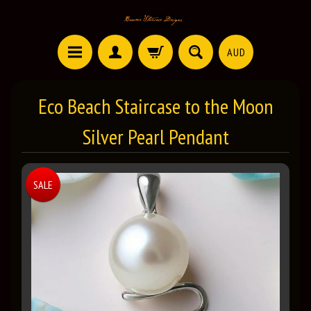
AUD
Eco Beach Staircase to the Moon
Silver Pearl Pendant
SALE