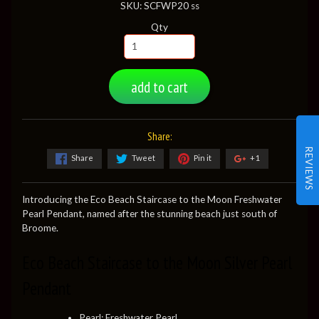
SKU: SCFWP20 ss
Qty
add to cart
Share:
REVIEWS
Share
Tweet
Pin it
+1
Introducing the Eco Beach Staircase to the Moon Freshwater
Pearl Pendant, named after the stunning beach just south of
Broome.
Eco Beach Staircase to the Moon Silver Pearl
Pendant
Pearl: Freshwater Pearl