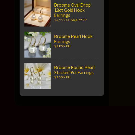
Broome Oval Drop
18ct Gold Hook
Earrings
$4,999.00
$4,499.99
Broome Pearl Hook
Earrings
$1,899.00
Broome Round Pearl
Stacked 9ct Earrings
$1,599.00