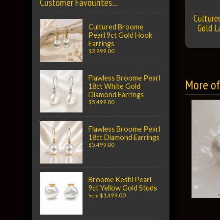
Customer Favourites....
Culture
Gold L
Cultured Broome
Pearl 9ct Gold Hook
Earrings
$2,999.00
Flawless Broome Pearl
More of 
18ct White Gold
Diamond Earrings
$5,499.00
Flawless Broome Pearl
18ct Diamond Earrings
$5,499.00
Broome Keshi Pearl
9ct Yellow Gold Studs
$1,499.00
from