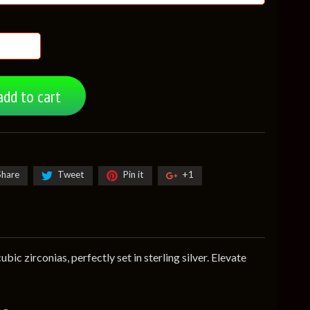
add to cart
Share
Tweet
Pin it
+1
ic zirconias, perfectly set in sterling silver. Elevate