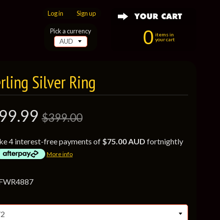
Log in
|
Sign up
0
Pick a currency
items in
your cart
ling Silver Ring
99.99
$399.00
ke 4 interest-free payments of
$75.00 AUD
fortnightly
More info
 FWR4887