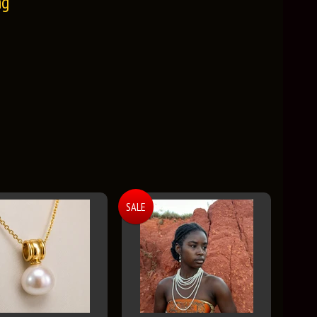
ng
SALE