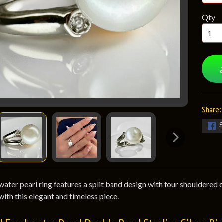
Qty
Share:
ater pearl ring features a split band design with four shouldered cub
with this elegant and timeless piece.