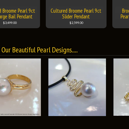
d Broome Pearl 9ct
Cultured Broome Pearl 9ct
Bro
arge Bail Pendant
Slider Pendant
Pear
$3,499.00
$2,599.00
Our Beautiful Pearl Designs....