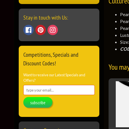
Culture
Pear
Stay in touch with Us:
Pear
Pear
Lust
Size
COD
Competitions, Specials and
Discount Codes!
You may 
Want to receive our Latest Specials and
Offers?
subscribe