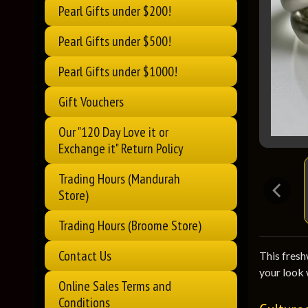
Pearl Gifts under $200!
Pearl Gifts under $500!
Pearl Gifts under $1000!
Gift Vouchers
Our "120 Day Love it or
Exchange it" Return Policy
Trading Hours (Mandurah
Store)
Trading Hours (Broome Store)
Contact Us
This freshw
your look 
Online Sales Terms and
Conditions