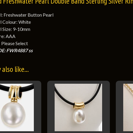
d Freshwater Pearl Double Band Sterling Silver Ri
l: Freshwater Button Pearl
l Colour: White
l Size: 9-10mm
re: AAA
: Please Select
E: FWR4887 ss
also like...