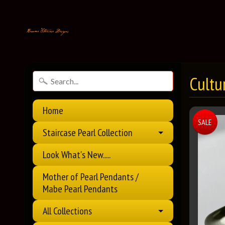
Cultu
Home
SALE
Staircase Pearl Collection
Look What's New.....
Mother of Pearl Pendants /
Mabe Pearl Pendants
All Collections