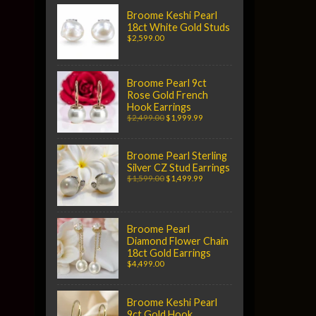
Broome Keshi Pearl
18ct White Gold Studs
$2,599.00
Broome Pearl 9ct
Rose Gold French
Hook Earrings
$2,499.00
$1,999.99
Broome Pearl Sterling
Silver CZ Stud Earrings
$1,599.00
$1,499.99
Broome Pearl
Diamond Flower Chain
18ct Gold Earrings
$4,499.00
Broome Keshi Pearl
9ct Gold Hook