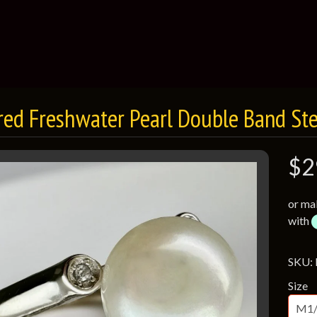
red Freshwater Pearl Double Band Ster
$2
or ma
with
SKU:
Size