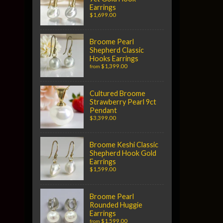
Earrings
$1,699.00
Broome Pearl
Shepherd Classic
Hooks Earrings
$1,399.00
from
Cultured Broome
Strawberry Pearl 9ct
Pendant
$3,399.00
Broome Keshi Classic
Shepherd Hook Gold
Earrings
$1,599.00
Broome Pearl
Rounded Huggie
Earrings
$1,599.00
from