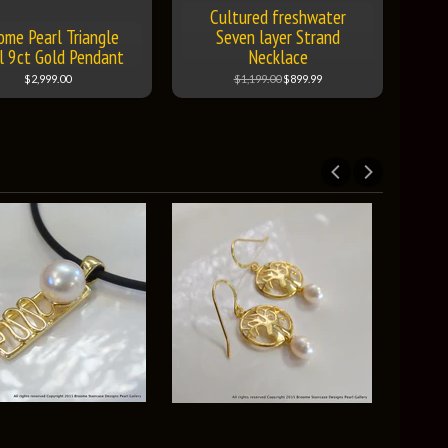
Cultured freshwater
ome Pearl Triangle
Seven layer Strand
l 9ct Gold Pendant
Necklace
$2,999.00
$1,199.00
$899.99