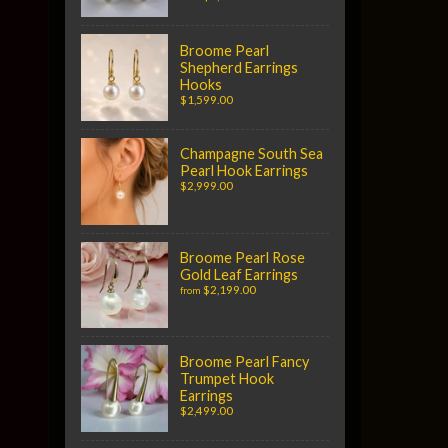
Broome Pearl
Shepherd Earrings
Hooks
$1,599.00
Champagne South Sea
Pearl Hook Earrings
$2,999.00
Broome Pearl Rose
Gold Leaf Earrings
$2,199.00
from
Broome Pearl Fancy
Trumpet Hook
Earrings
$2,499.00