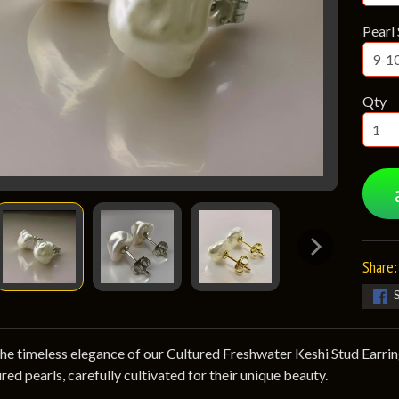
Pearl 
Qty
Share:
he timeless elegance of our Cultured Freshwater Keshi Stud Earrin
red pearls, carefully cultivated for their unique beauty.