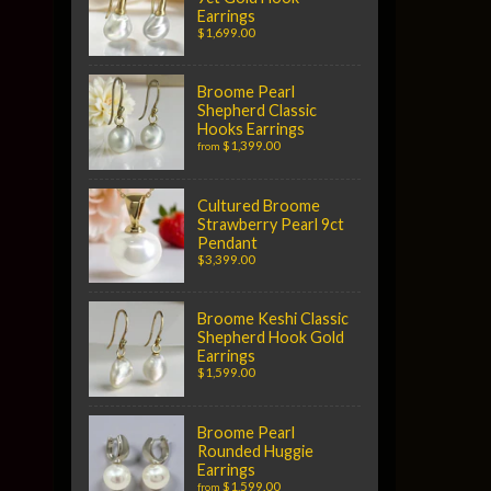
Earrings
$1,699.00
Broome Pearl
Shepherd Classic
Hooks Earrings
$1,399.00
from
Cultured Broome
Strawberry Pearl 9ct
Pendant
$3,399.00
Broome Keshi Classic
Shepherd Hook Gold
Earrings
$1,599.00
Broome Pearl
Rounded Huggie
Earrings
$1,599.00
from