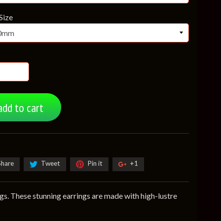
Size
add to cart
Share
Tweet
Pin it
+1
gs. These stunning earrings are made with high-lustre