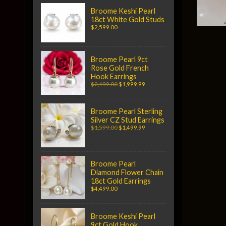
Broome Keshi Pearl
18ct White Gold Studs
$2,599.00
Broome Pearl 9ct
Rose Gold French
Hook Earrings
$2,499.00
$1,999.99
Broome Pearl Sterling
Silver CZ Stud Earrings
$1,599.00
$1,499.99
Broome Pearl
Diamond Flower Chain
18ct Gold Earrings
$4,499.00
Broome Keshi Pearl
9ct Gold Hook