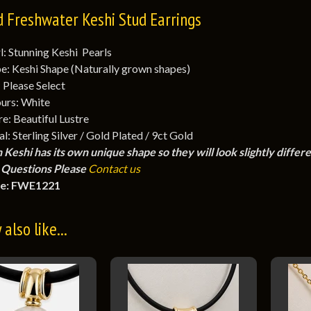
d Freshwater Keshi Stud Earrings
l: Stunning Keshi Pearls
e: Keshi Shape (Naturally grown shapes)
: Please Select
urs: White
re: Beautiful Lustre
l: Sterling Silver / Gold Plated / 9ct Gold
 Keshi has its own unique shape so they will look slightly differ
Questions Please
Contact us
e: FWE1221
also like...