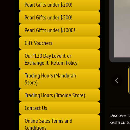
Pearl Gifts under $200!
Pearl Gifts under $500!
Pearl Gifts under $1000!
Gift Vouchers
Our "120 Day Love it or
Exchange it" Return Policy
Trading Hours (Mandurah
Store)
Trading Hours (Broome Store)
Contact Us
Discover t
Online Sales Terms and
keshi cultu
Conditions