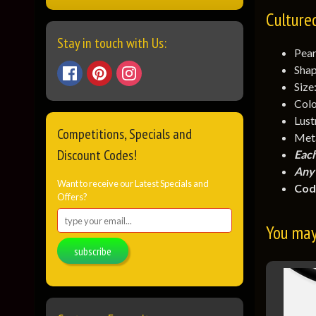
Culture
Stay in touch with Us:
Pear
Shap
Size
Colo
Lust
Competitions, Specials and
Meta
Discount Codes!
Each
Any 
Want to receive our Latest Specials and
Cod
Offers?
You may 
subscribe