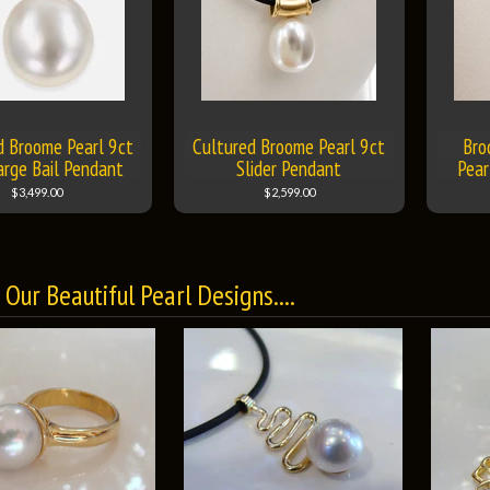
d Broome Pearl 9ct
Cultured Broome Pearl 9ct
Bro
arge Bail Pendant
Slider Pendant
Pear
$3,499.00
$2,599.00
Our Beautiful Pearl Designs....