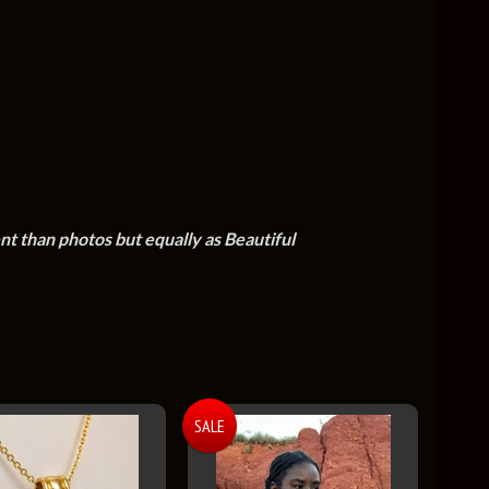
ent than photos but equally as Beautiful
SALE