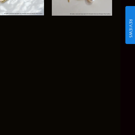
REVIEWS