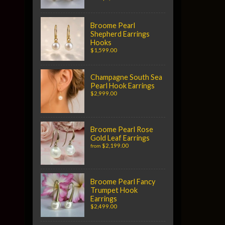
Broome Pearl
Shepherd Earrings
Hooks
$1,599.00
Champagne South Sea
Pearl Hook Earrings
$2,999.00
Broome Pearl Rose
Gold Leaf Earrings
$2,199.00
from
Broome Pearl Fancy
Trumpet Hook
Earrings
$2,499.00