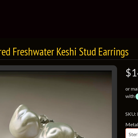
red Freshwater Keshi Stud Earrings
$1
or ma
with
SKU:
Meta