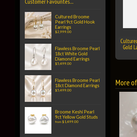
Customer Favourites....
Cultured Broome
Pearl 9ct Gold Hook
Earrings
$2,999.00
Culture
Gold L
Flawless Broome Pearl
18ct White Gold
Diamond Earrings
$5,499.00
More of 
Flawless Broome Pearl
18ct Diamond Earrings
$5,499.00
Broome Keshi Pearl
9ct Yellow Gold Studs
$1,499.00
from