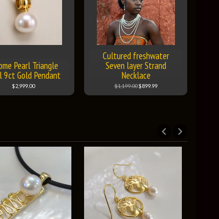
Cultured freshwater
ome Pearl Triangle
Seven layer Strand
l 9ct Gold Pendant
Necklace
$2,999.00
$1,199.00
$899.99