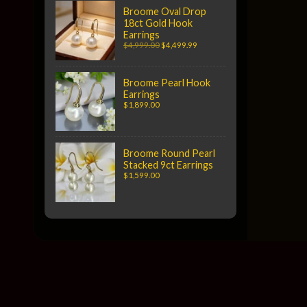
Broome Oval Drop
18ct Gold Hook
Earrings
$4,999.00
$4,499.99
Broome Pearl Hook
Earrings
$1,899.00
Broome Round Pearl
Stacked 9ct Earrings
$1,599.00