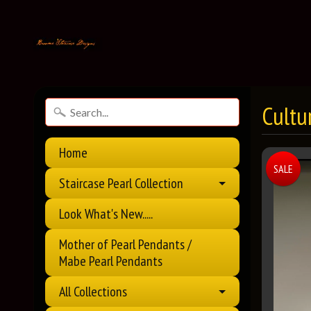
Cultu
Home
SALE
Staircase Pearl Collection
Look What's New.....
Mother of Pearl Pendants /
Mabe Pearl Pendants
All Collections