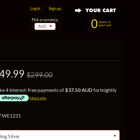
Log in
|
Sign up
0
Pick a currency
items in
your cart
49.99
$299.00
ke 4 interest-free payments of
$37.50 AUD
fortnightly
More info
 FWE1221
l