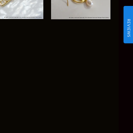
REVIEWS