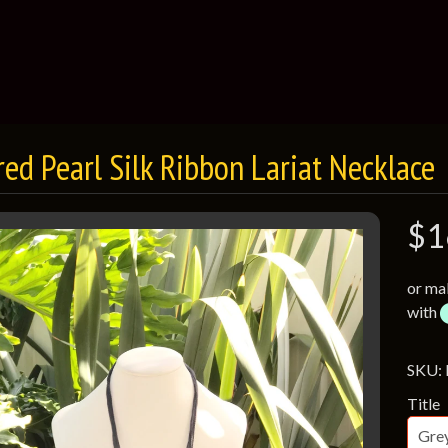
red Pearl Silk Ribbon Lariat Necklace
$1
or ma
with
SKU:
Title