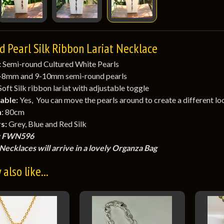
d Pearl Silk Ribbon Lariat Necklace
:
Semi-round Cultured White Pearls
-8mm and 9-10mm semi-round pearls
 Soft Silk ribbon lariat with adjustable toggle
able:
Yes, You can move the pearls around to create a different lo
h
: 80cm
s:
Grey, Blue and Red Silk
 FWN596
Necklaces will arrive in a lovely Organza Bag
also like...