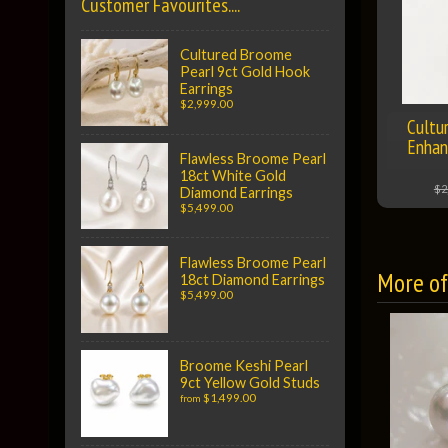
Customer Favourites....
Cultured Broome
Pearl 9ct Gold Hook
Earrings
$2,999.00
Cultu
Enhan
Flawless Broome Pearl
18ct White Gold
$2
Diamond Earrings
$5,499.00
Flawless Broome Pearl
More of 
18ct Diamond Earrings
$5,499.00
Broome Keshi Pearl
9ct Yellow Gold Studs
$1,499.00
from