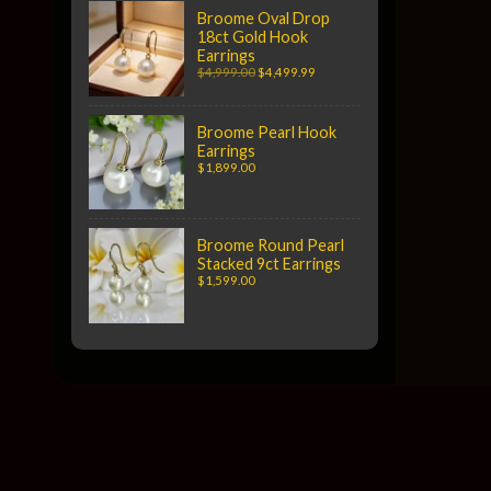
Broome Oval Drop
18ct Gold Hook
Earrings
$4,999.00
$4,499.99
Broome Pearl Hook
Earrings
$1,899.00
Broome Round Pearl
Stacked 9ct Earrings
$1,599.00