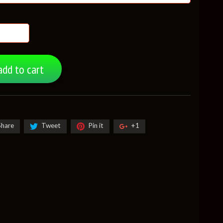
add to cart
Share
Tweet
Pin it
+1