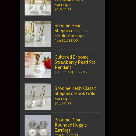
Earrings
$1,699.00
Broome Pearl
Shepherd Classic
Hooks Earrings
$1,399.00
from
Cultured Broome
Strawberry Pearl 9ct
Pendant
$3,399.00
$3,229.99
Broome Keshi Classic
Shepherd Hook Gold
Earrings
$1,599.00
Broome Pearl
Rounded Huggie
Earrings
$1,599.00
from