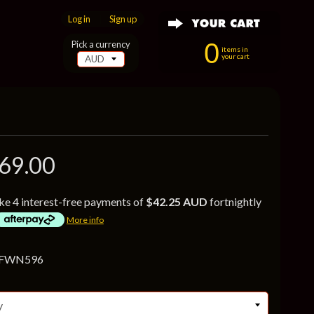
Log in
|
Sign up
0
Pick a currency
items in
your cart
69.00
ke 4 interest-free payments of
$42.25 AUD
fortnightly
More info
 FWN596