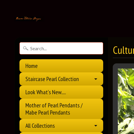
Cultu
Home
Staircase Pearl Collection
Look What's New.....
Mother of Pearl Pendants /
Mabe Pearl Pendants
All Collections