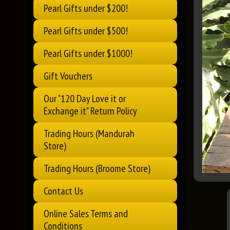
Pearl Gifts under $200!
Pearl Gifts under $500!
Pearl Gifts under $1000!
Gift Vouchers
Our "120 Day Love it or
Exchange it" Return Policy
Trading Hours (Mandurah
Store)
Trading Hours (Broome Store)
Contact Us
Online Sales Terms and
Conditions