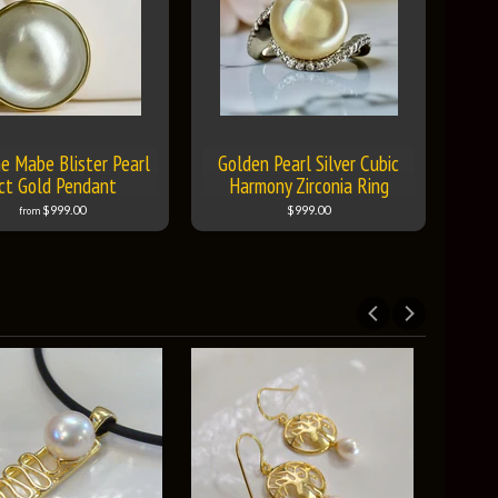
e Mabe Blister Pearl
Golden Pearl Silver Cubic
ct Gold Pendant
Harmony Zirconia Ring
$999.00
$999.00
from