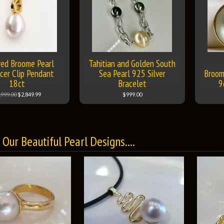
red Broome Pearl
Tahitian and Golden South
cer Clip Pendant
Sea Pearl 925 Silver
Broom
18ct
Bracelet
9
,999.00
$2,849.99
$999.00
Our Beautiful Pearl Designs....