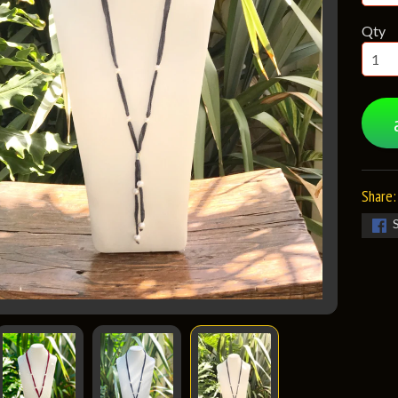
Qty
Share: