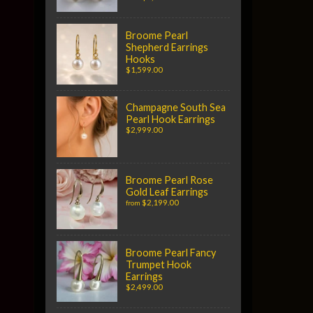
Broome Pearl
Shepherd Earrings
Hooks
$1,599.00
Champagne South Sea
Pearl Hook Earrings
$2,999.00
Broome Pearl Rose
Gold Leaf Earrings
$2,199.00
from
Broome Pearl Fancy
Trumpet Hook
Earrings
$2,499.00