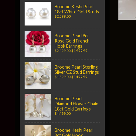
Broome Keshi Pearl
18ct White Gold Studs
$2,599.00
Broome Pearl 9ct
Rose Gold French
Hook Earrings
$2,499.00
$1,999.99
Broome Pearl Sterling
Silver CZ Stud Earrings
$1,599.00
$1,499.99
Broome Pearl
Diamond Flower Chain
18ct Gold Earrings
$4,499.00
Broome Keshi Pearl
9ct Gold Hook