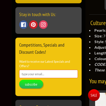
Stay in touch with Us:
Culture
Pearls
Size:
7
Style
:
Competitions, Specials and
Adjust
Discount Codes!
Lengt
Colour
Want to receive our Latest Specials and
CODE:
Offers?
These 
You may 
subscribe
SALE