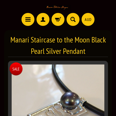
AUD
Manari Staircase to the Moon Black
Pearl Silver Pendant
SALE