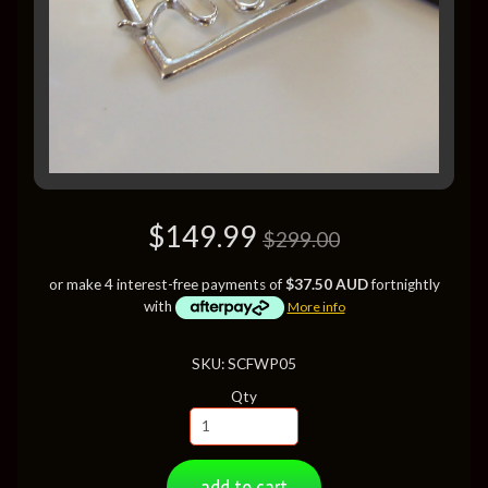
$149.99
$299.00
or make 4 interest-free payments of
$37.50 AUD
fortnightly
with
More info
SKU: SCFWP05
Qty
add to cart