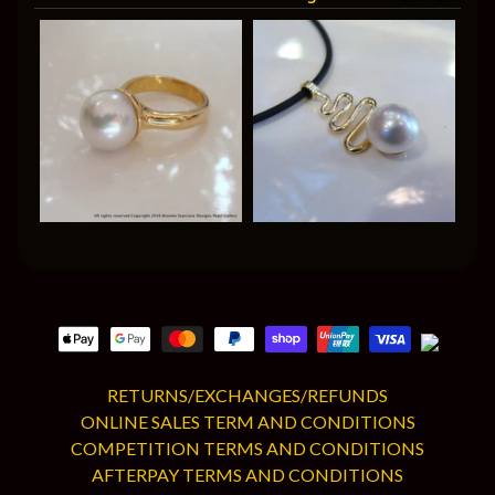
RETURNS/EXCHANGES/REFUNDS
ONLINE SALES TERM AND CONDITIONS
COMPETITION TERMS AND CONDITIONS
AFTERPAY TERMS AND CONDITIONS