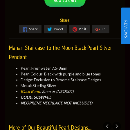
Share:
REVIEWS
Share
Tweet
Pin it
+1
Manari Staircase to the Moon Black Pearl Silver
Pendant
Pearl: Freshwater 7.5-8mm
Pearl Colour: Black with purple and blue tones
Design: Exclusive to Broome Staircase Designs
Metal: Sterling Silver
Black Band
: 2mm or (NEO001)
CODE: SCSWP05
NEOPRENE NECKLACE NOT INCLUDED
More of Our Beautiful Pearl Designs....