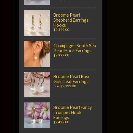
Broome Pearl
Shepherd Earrings
Hooks
$1,599.00
Champagne South Sea
Pearl Hook Earrings
$2,999.00
Broome Pearl Rose
Gold Leaf Earrings
$2,199.00
from
Broome Pearl Fancy
Trumpet Hook
Earrings
$2,499.00