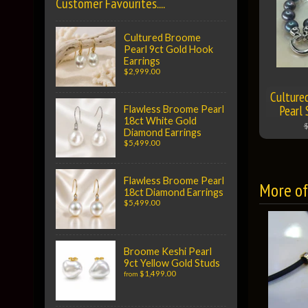
Customer Favourites....
Cultured Broome
Pearl 9ct Gold Hook
Earrings
$2,999.00
Culture
Pearl 
Flawless Broome Pearl
18ct White Gold
$
Diamond Earrings
$5,499.00
Flawless Broome Pearl
More of 
18ct Diamond Earrings
$5,499.00
Broome Keshi Pearl
9ct Yellow Gold Studs
$1,499.00
from