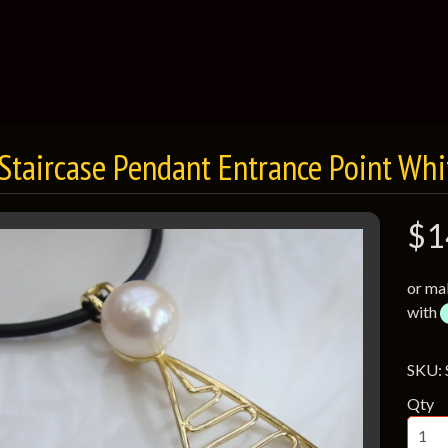
 Staircase Pendant Entrance Point Whi
$1
or ma
with
SKU:
Qty