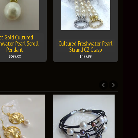
ct Gold Cultured
hwater Pearl Scroll
Cultured Freshwater Pearl
Pendant
Strand CZ Clasp
$599.00
$499.99