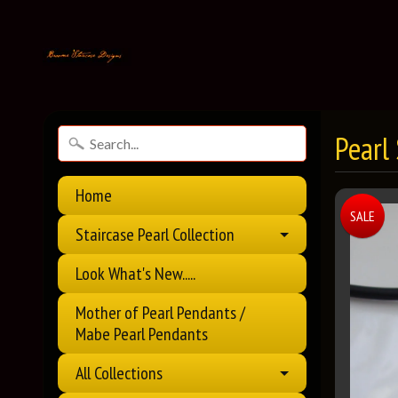
Pearl
Home
SALE
Staircase Pearl Collection
Look What's New.....
Mother of Pearl Pendants /
Mabe Pearl Pendants
All Collections