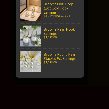
Broome Oval Drop
18ct Gold Hook
Earrings
$4,999.00
$4,499.99
Broome Pearl Hook
Earrings
$1,899.00
Broome Round Pearl
Stacked 9ct Earrings
$1,599.00