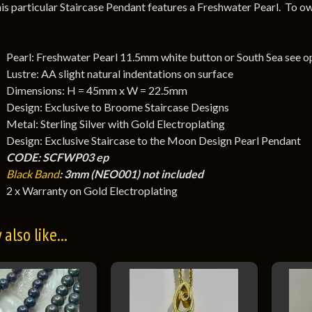
is particular Staircase Pendant features a Freshwater Pearl. To ow
Pearl: Freshwater Pearl 11.5mm white button or South Sea see o
Lustre: AA slight natural indentations on surface
Dimensions: H = 45mm x W = 22.5mm
Design: Exclusive to Broome Staircase Designs
Metal: Sterling Silver with Gold Electroplating
Design: Exclusive Staircase to the Moon Design Pearl Pendant
CODE: SCFWP03 ep
Black Band
: 3mm (NEO001) not included
2 x Warranty on Gold Electroplating
also like...