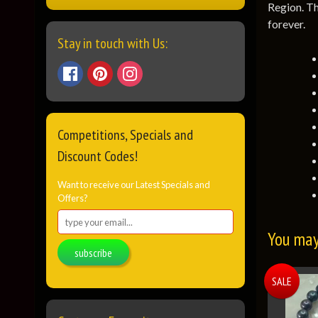
Region. Th
forever.
Stay in touch with Us:
Competitions, Specials and
Discount Codes!
Want to receive our Latest Specials and
Offers?
You may 
subscribe
SALE