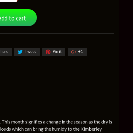
add to cart
Share
Tweet
Pin it
+1
his month signifies a change in the season as the dry is
f clouds which can bring the humidy to the Kimberley