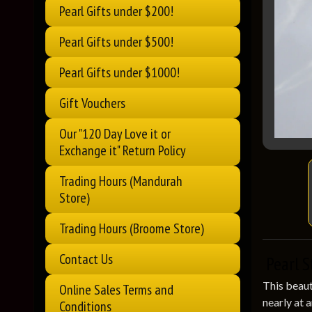
Pearl Gifts under $200!
Pearl Gifts under $500!
Pearl Gifts under $1000!
Gift Vouchers
Our "120 Day Love it or
Exchange it" Return Policy
Trading Hours (Mandurah
Store)
Trading Hours (Broome Store)
Contact Us
Pearl S
This beaut
Online Sales Terms and
nearly at 
Conditions