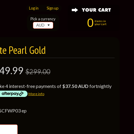
Log in
|
Sign up
0
Pick a currency
items in
your cart
te Pearl Gold
49.99
$299.00
ke 4 interest-free payments of
$37.50 AUD
fortnightly
More info
 SCFWP03 ep