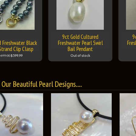
9ct Gold Cultured
9
d Freshwater Black
Freshwater Pearl Swirl
Fres
Strand Clip Clasp
Bail Pendant
699.00
$599.99
Out of stock
Our Beautiful Pearl Designs....