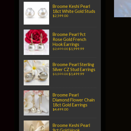
Broome Keshi Pearl
18ct White Gold Studs
$2,599.00
Broome Pearl 9ct
Rose Gold French
Hook Earrings
$2,499.00
$1,999.99
Broome Pearl Sterling
Silver CZ Stud Earrings
$1,599.00
$1,499.99
Broome Pearl
Diamond Flower Chain
18ct Gold Earrings
$4,499.00
Broome Keshi Pearl
9ct Gold Hook