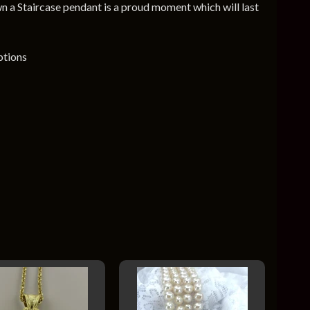
n a Staircase pendant is a proud moment which will last
ptions