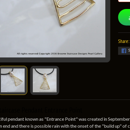
Share:
taircase Pendant Entrance Point
iful pendant known as "Entrance Point" was created in September. T
an end and there is possible rain with the onset of the "build up" o