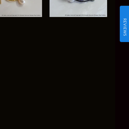
REVIEWS