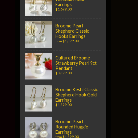
Earrings
$1,699.00
Broome Pearl
Shepherd Classic
Hooks Earrings
$1,399.00
from
Cultured Broome
Strawberry Pearl 9ct
Pendant
$3,399.00
Broome Keshi Classic
Shepherd Hook Gold
Earrings
$1,599.00
Broome Pearl
Rounded Huggie
Earrings
$1,599.00
from