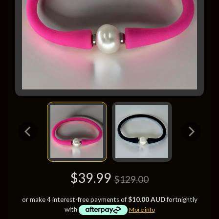
$39.99
$129.00
or make 4 interest-free payments of
$10.00 AUD
fortnightly
with
More info