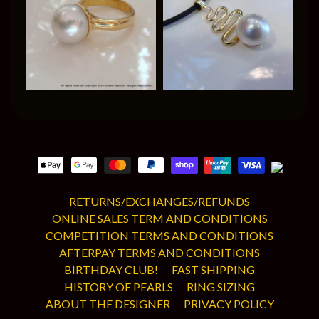
RETURNS/EXCHANGES/REFUNDS
ONLINE SALES TERM AND CONDITIONS
COMPETITION TERMS AND CONDITIONS
AFTERPAY TERMS AND CONDITIONS
BIRTHDAY CLUB!
FAST SHIPPING
HISTORY OF PEARLS
RING SIZING
ABOUT THE DESIGNER
PRIVACY POLICY