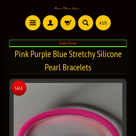
AUD
Sale Over
Pink Purple Blue Stretchy Silicone
Pearl Bracelets
SALE