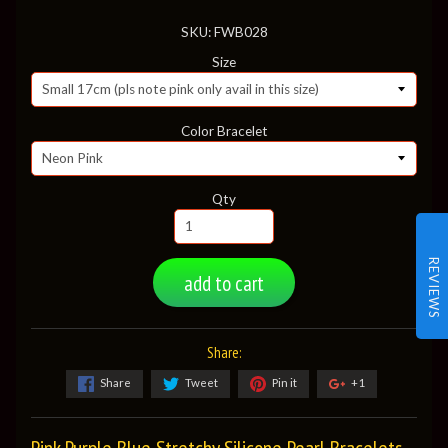
SKU: FWB028
Size
Color Bracelet
Qty
REVIEWS
add to cart
Share:
Share
Tweet
Pin it
+1
Pink Purple Blue Stretchy Silicone Pearl Bracelets