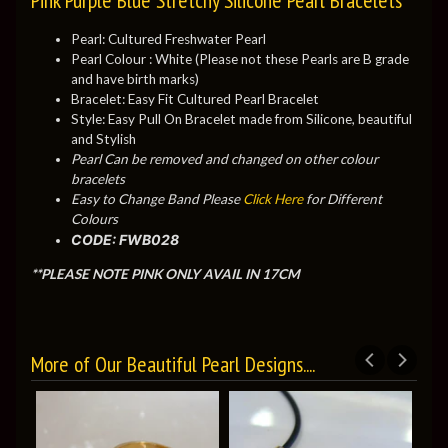
Pearl: Cultured Freshwater Pearl
Pearl Colour : White (Please not these Pearls are B grade
and have birth marks)
Bracelet: Easy Fit Cultured Pearl Bracelet
Style: Easy Pull On Bracelet made from Silicone, beautiful
and Stylish
Pearl Can be removed and changed on other colour
bracelets
Easy to Change Band Please
Click Here
for Different
Colours
CODE: FWB028
**PLEASE NOTE PINK ONLY AVAIL IN 17CM
More of Our Beautiful Pearl Designs....