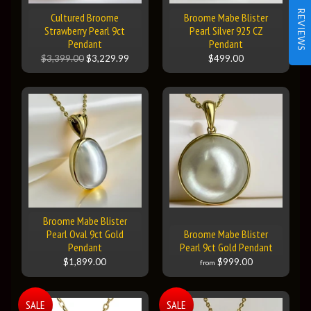
REVIEWS
Cultured Broome
Broome Mabe Blister
Strawberry Pearl 9ct
Pearl Silver 925 CZ
Pendant
Pendant
$3,399.00
$3,229.99
$499.00
Broome Mabe Blister
Pearl Oval 9ct Gold
Broome Mabe Blister
Pendant
Pearl 9ct Gold Pendant
$1,899.00
$999.00
from
SALE
SALE