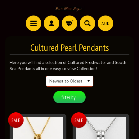
AUD
Cultured Pearl Pendants
Here you will find a selection of Cultured Freshwater and South
Sea Pendants all in one easy to view Collection!
filter by...
SALE
SALE