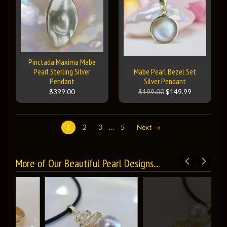
Pinctada Maxima Mabe
Pearl Sterling Silver
Mabe Pearl Bezel Set
Pendant
Silver Pendant
$399.00
$199.00
$149.99
1
2
3
…
5
Next →
More of Our Beautiful Pearl Designs....