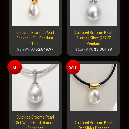
Cultured Broome Pearl
Cultured Broome Pearl
Enhancer Clip Pendant
Sterling Silver 925 CZ
18ct
Pendant
$2,999.00
$2,849.99
$1,899.00
$1,804.99
SALE
SALE
Cultured Broome Pearl
18ct White Gold Diamond
Cultured Broome Pearl
Enhancer
9ct Slider Pendant