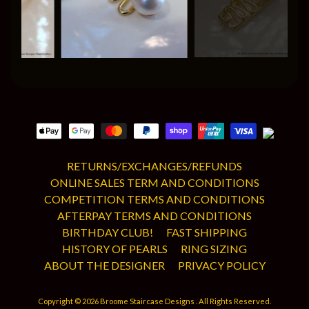
RETURNS/EXCHANGES/REFUNDS
ONLINE SALES TERM AND CONDITIONS
COMPETITION TERMS AND CONDITIONS
AFTERPAY TERMS AND CONDITIONS
BIRTHDAY CLUB!
FAST SHIPPING
HISTORY OF PEARLS
RING SIZING
ABOUT THE DESIGNER
PRIVACY POLICY
Copyright © 2026
Broome Staircase Designs
. All Rights Reserved.