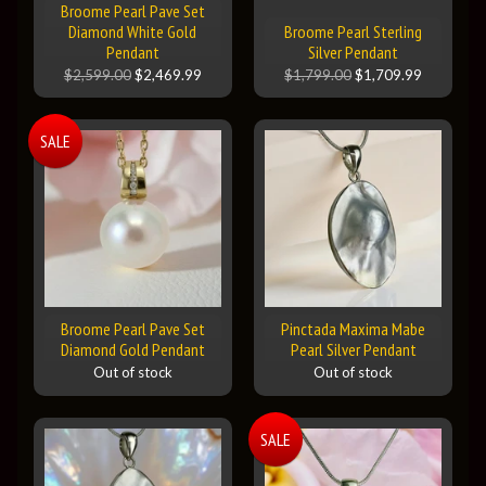
Broome Pearl Pave Set
Diamond White Gold
Broome Pearl Sterling
Pendant
Silver Pendant
$2,599.00
$2,469.99
$1,799.00
$1,709.99
SALE
Broome Pearl Pave Set
Pinctada Maxima Mabe
Diamond Gold Pendant
Pearl Silver Pendant
Out of stock
Out of stock
SALE