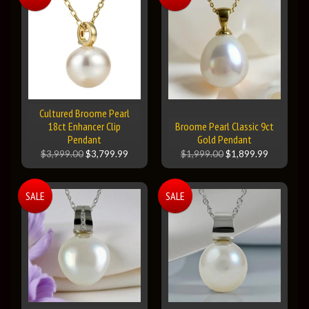
Cultured Broome Pearl
18ct Enhancer Clip
Broome Pearl Classic 9ct
Pendant
Gold Pendant
$3,999.00
$3,799.99
$1,999.00
$1,899.99
SALE
SALE