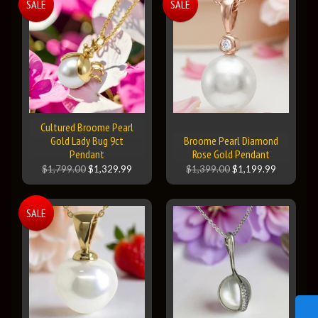
SALE
SALE
Cultured Broome Pearl
Gold Lady Bug 9ct
Broome Pearl Diamond
Pendant
Rose Gold Pendant
$1,799.00
$1,329.99
$1,399.00
$1,199.99
SALE