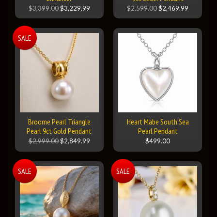
$3,399.00
$3,229.99
$2,599.00
$2,469.99
SALE
Broome Pearl Triangle
Heart Mabe South Sea
Pearl 9ct Gold Pendant
Pearl Pendant
$2,999.00
$2,849.99
$499.00
SALE
SALE