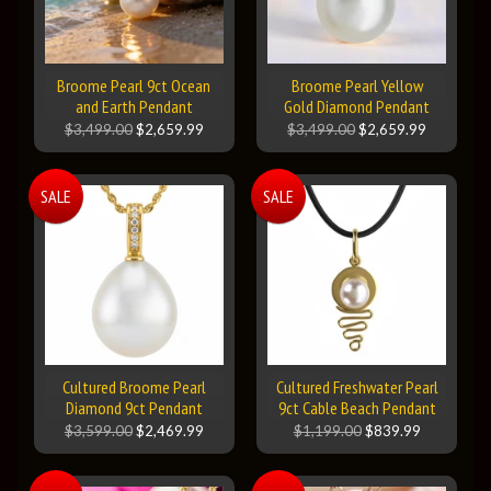
Broome Pearl 9ct Ocean
Broome Pearl Yellow
and Earth Pendant
Gold Diamond Pendant
$3,499.00
$2,659.99
$3,499.00
$2,659.99
SALE
SALE
Cultured Broome Pearl
Cultured Freshwater Pearl
Diamond 9ct Pendant
9ct Cable Beach Pendant
$3,599.00
$2,469.99
$1,199.00
$839.99