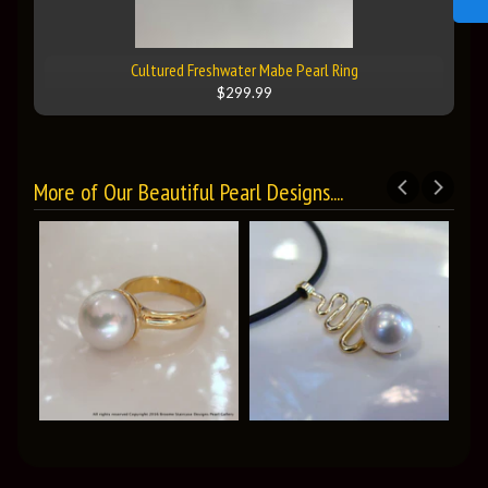
Cultured Freshwater Mabe Pearl Ring
$299.99
More of Our Beautiful Pearl Designs....