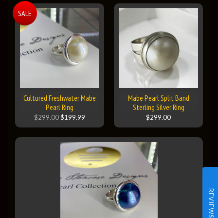
SALE
Cultured Freshwater Mabe
Mabe Pearl Split Band
Pearl Ring
Sterling Silver Ring
$299.00
$199.99
$299.00
REVIEWS