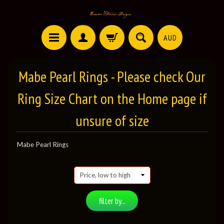
AUD
Mabe Pearl Rings - Please check Our
Ring Size Chart on the Home page if
unsure of size
Mabe Pearl Rings
filter by...