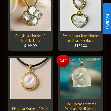
REVIEWS
Frangipani Mother of
Sweet Heart Drop Mother
Pearl Necklace
of Pearl Necklace
$199.00
$179.00
SALE
"The Pinctada Maxima"
Pinctada Mother of Pearl
Pearl and Shell Oyster