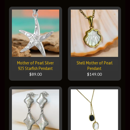
Mother of Pearl Silver
Shell Mother of Pearl
925 Starfish Pendant
Pendant
$89.00
$149.00