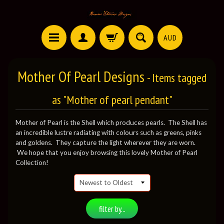
AUD
Mother Of Pearl Designs
- Items tagged
as "Mother of pearl pendant"
Mother of Pearl is the Shell which produces pearls. The Shell has
an incredible lustre radiating with colours such as greens, pinks
and goldens. They capture the light wherever they are worn.
We hope that you enjoy browsing this lovely Mother of Pearl
Collection!
filter by...