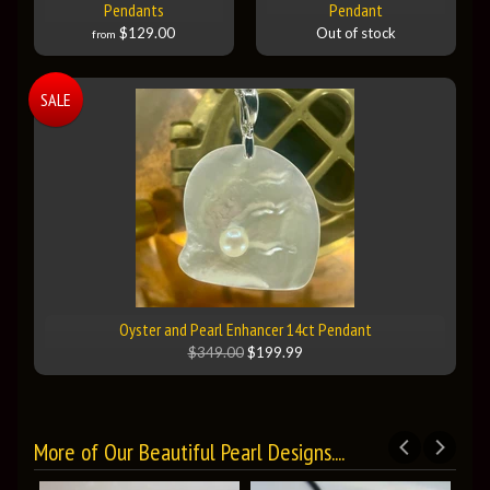
Pendants
Pendant
$129.00
Out of stock
from
SALE
Oyster and Pearl Enhancer 14ct Pendant
$349.00
$199.99
More of Our Beautiful Pearl Designs....