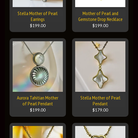
Stella Mother of Pearl
Mother of Pearl and
Earrings
Gemstone Drop Necklace
$199.00
$199.00
Aurora Tahitian Mother
Stella Mother of Pearl
of Pearl Pendant
Pendant
$199.00
$179.00