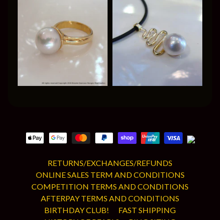
RETURNS/EXCHANGES/REFUNDS
ONLINE SALES TERM AND CONDITIONS
COMPETITION TERMS AND CONDITIONS
AFTERPAY TERMS AND CONDITIONS
BIRTHDAY CLUB!
FAST SHIPPING