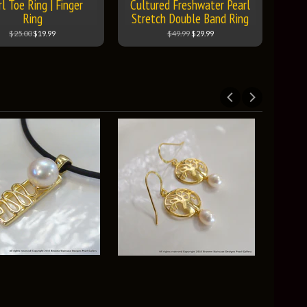
l Toe Ring | Finger
Cultured Freshwater Pearl
Ring
Stretch Double Band Ring
$25.00
$19.99
$49.99
$29.99