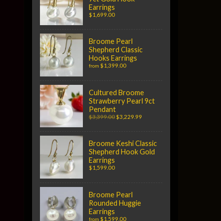
Earrings
$1,699.00
Broome Pearl
Shepherd Classic
Hooks Earrings
$1,399.00
from
Cultured Broome
Strawberry Pearl 9ct
Pendant
$3,399.00
$3,229.99
Broome Keshi Classic
Shepherd Hook Gold
Earrings
$1,599.00
Broome Pearl
Rounded Huggie
Earrings
$1,599.00
from