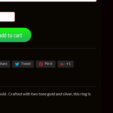
add to cart
Share
Tweet
Pin it
+1
d . Crafted with two tone gold and silver, this ring is