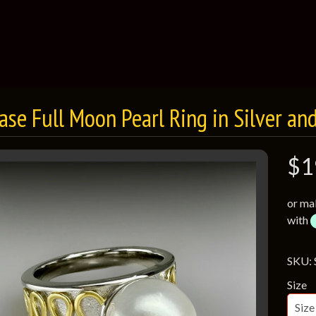
case Full Moon Pearl Ring in Silver an
$1
or ma
with
SKU:
Size