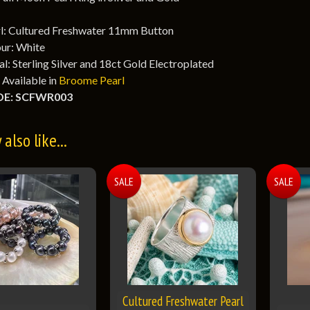
l: Cultured Freshwater 11mm Button
ur: White
l: Sterling Silver and 18ct Gold Electroplated
 Available in
Broome Pearl
E: SCFWR003
also like...
SALE
SALE
Cultured Freshwater Pearl