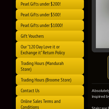
Pearl Gifts under $200!
Pearl Gifts under $500!
Pearl Gifts under $1000!
Gift Vouchers
Our "120 Day Love it or
Exchange it" Return Policy
Trading Hours (Mandurah
Store)
Trading Hours (Broome Store)
Contact Us
Absolutely
inspired b
Online Sales Terms and
Conditions
Staircase 