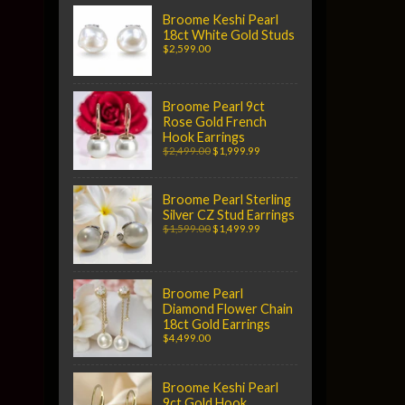
Broome Keshi Pearl
18ct White Gold Studs
$2,599.00
Broome Pearl 9ct
Rose Gold French
Hook Earrings
$2,499.00
$1,999.99
Broome Pearl Sterling
Silver CZ Stud Earrings
$1,599.00
$1,499.99
Broome Pearl
Diamond Flower Chain
18ct Gold Earrings
$4,499.00
Broome Keshi Pearl
9ct Gold Hook