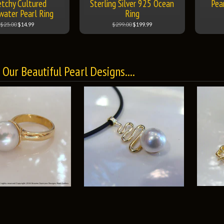
etchy Cultured
Sterling Silver 925 Ocean
Pear
water Pearl Ring
Ring
$25.00
$14.99
$299.00
$199.99
Our Beautiful Pearl Designs....