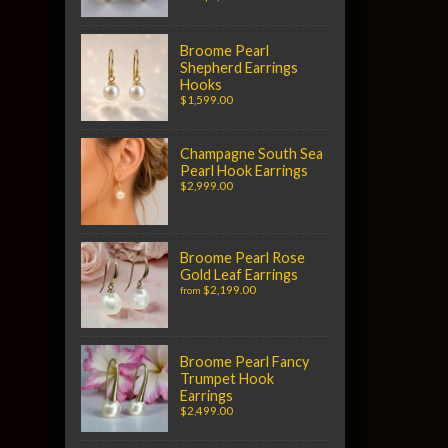
Broome Pearl
Shepherd Earrings
Hooks
$1,599.00
Champagne South Sea
Pearl Hook Earrings
$2,999.00
Broome Pearl Rose
Gold Leaf Earrings
$2,199.00
from
Broome Pearl Fancy
Trumpet Hook
Earrings
$2,499.00