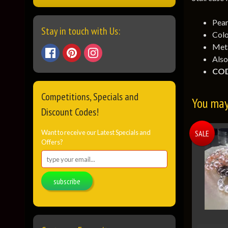
Pear
Stay in touch with Us:
Colo
Meta
Also
COD
Competitions, Specials and
You may 
Discount Codes!
Want to receive our Latest Specials and
SALE
Offers?
subscribe