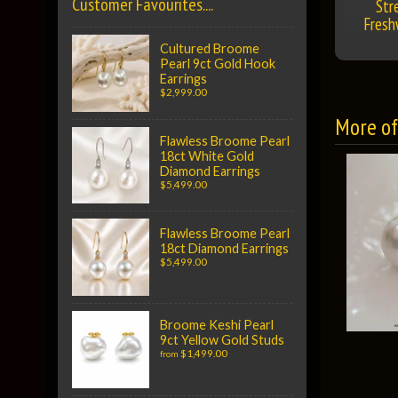
Customer Favourites....
Str
Fresh
Cultured Broome
Pearl 9ct Gold Hook
Earrings
$2,999.00
More of 
Flawless Broome Pearl
18ct White Gold
Diamond Earrings
$5,499.00
Flawless Broome Pearl
18ct Diamond Earrings
$5,499.00
Broome Keshi Pearl
9ct Yellow Gold Studs
$1,499.00
from