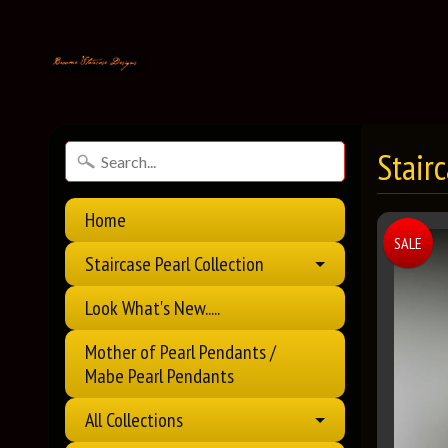
Stair
Home
SALE
Staircase Pearl Collection
Look What's New.....
Mother of Pearl Pendants /
Mabe Pearl Pendants
All Collections