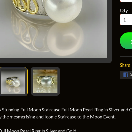
Qty
Share:
 Stunning Full Moon Staircase Full Moon Pearl Ring in Silver and Gol
y the mesmerising and Iconic Staircase to the Moon Event.
Full Moon Pearl Ring in Silver and Gold