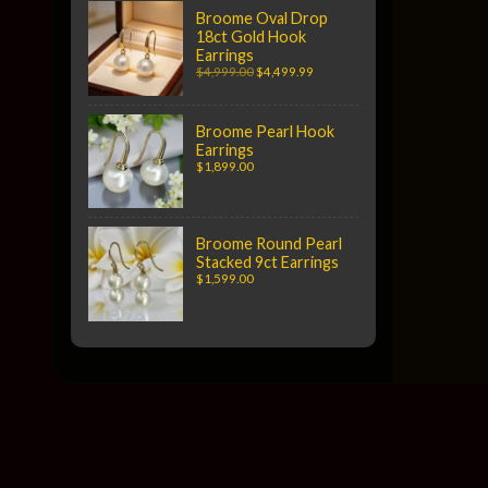
Broome Oval Drop
18ct Gold Hook
Earrings
$4,999.00
$4,499.99
Broome Pearl Hook
Earrings
$1,899.00
Broome Round Pearl
Stacked 9ct Earrings
$1,599.00