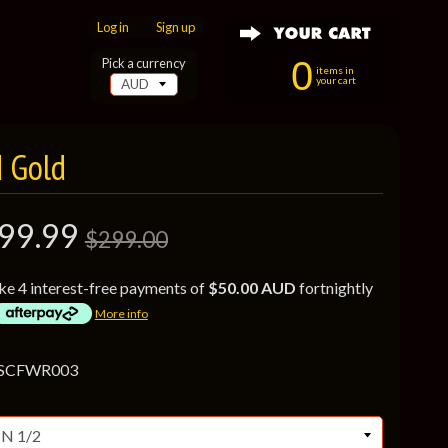
Log in
|
Sign up
0
Pick a currency
items in
your cart
d Gold
99.99
$299.00
ke 4 interest-free payments of
$50.00 AUD
fortnightly
More info
 SCFWR003