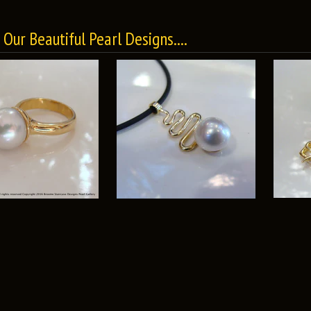
Our Beautiful Pearl Designs....