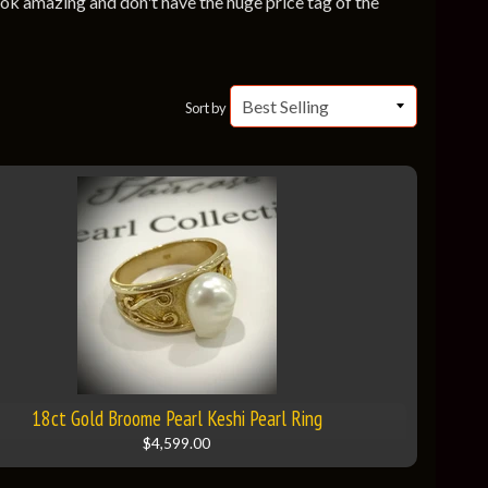
look amazing and don't have the huge price tag of the
Sort by
18ct Gold Broome Pearl Keshi Pearl Ring
$4,599.00