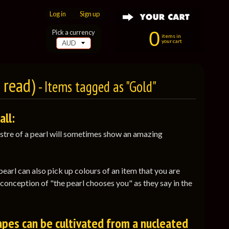
Log in
|
Sign up
0
Pick a currency
items in
your cart
e read)
- Items tagged as "Gold"
all:
 lustre of a pearl will sometimes show an amazing
pearl can also pick up colours of an item that you are
e conception of "the pearl chooses you" as they say in the
apes can be cultivated from a nucleated