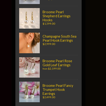
Broome Pearl
Shepherd Earrings
Hooks
$1,599.00
Champagne South Sea
Pearl Hook Earrings
$2,999.00
Broome Pearl Rose
Gold Leaf Earrings
$2,199.00
from
Broome Pearl Fancy
Trumpet Hook
Earrings
$2,499.00