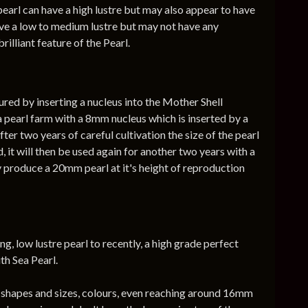
earl can have a high lustre but may also appear to have
ave a low to medium lustre but may not have any
rilliant feature of the Pearl.
ured by inserting a nucleus into the Mother Shell
a pearl farm with a 8mm nucleus which is inserted by a
er two years of careful cultivation the size of the pearl
d, it will then be used again for another two years with a
y produce a 20mm pearl at it's height of reproduction
g, low lustre pearl to recently, a high grade perfect
th Sea Pearl.
ll shapes and sizes, colours, even reaching around 16mm