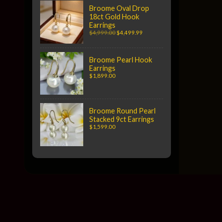
Broome Oval Drop
18ct Gold Hook
Earrings
$4,999.00
$4,499.99
Broome Pearl Hook
Earrings
$1,899.00
Broome Round Pearl
Stacked 9ct Earrings
$1,599.00