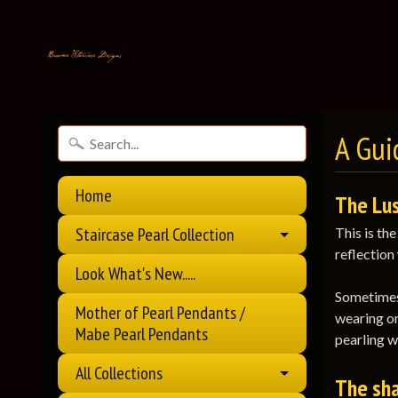
A Guid
Home
The Lus
Staircase Pearl Collection
This is th
reflection 
Look What's New.....
Sometimes 
Mother of Pearl Pendants /
wearing or
Mabe Pearl Pendants
pearling w
All Collections
The sha