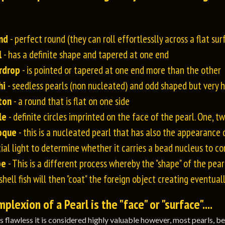
nd
- perfect round (they can roll effortlesslly across a flat sur
l
- has a definite shape and tapered at one end
rdrop
- is pointed or tapered at one end more than the other
hi
- seedless pearls (non nucleated) and odd shaped but very hi
ton
- a round that is flat on one side
le
- definite circles imprinted on the face of the pearl. One, 
oque
- this is a nucleated pearl that has also the appearance 
ial light to determine whether it carries a bead nucleus to con
be
- This is a different process whereby the "shape" of the pearl
shell fish will then "coat" the foreign object creating eventual
lexion of a Pearl is the "face" or "surface"....
 is flawless it is considered highly valuable however, most pearls, b