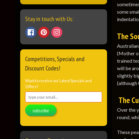
sometimes 
some small
Stay in touch with Us:
indentation
The Sou
Australian
(Mother of
Competitions, Specials and
trained te
Discount Codes!
will be aro
slightly b
Want to receive our Latest Specials and
(although t
Offers?
The Cu
Over the y
subscribe
round, whi
These pear