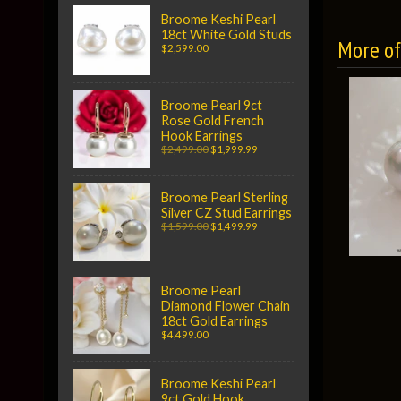
Broome Keshi Pearl
18ct White Gold Studs
More of 
$2,599.00
Broome Pearl 9ct
Rose Gold French
Hook Earrings
$2,499.00
$1,999.99
Broome Pearl Sterling
Silver CZ Stud Earrings
$1,599.00
$1,499.99
Broome Pearl
Diamond Flower Chain
18ct Gold Earrings
$4,499.00
Broome Keshi Pearl
9ct Gold Hook