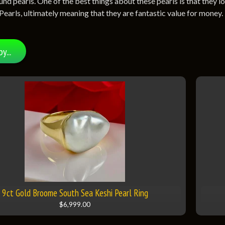
und pearls. One of the best things about these pearls is that they 
Pearls, ultimately meaning that they are fantastic value for money.
by...
9ct Gold Broome South Sea Keshi Pearl Ring
$6,999.00