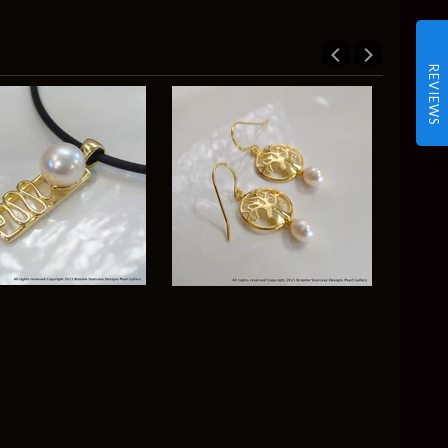
REVIEWS