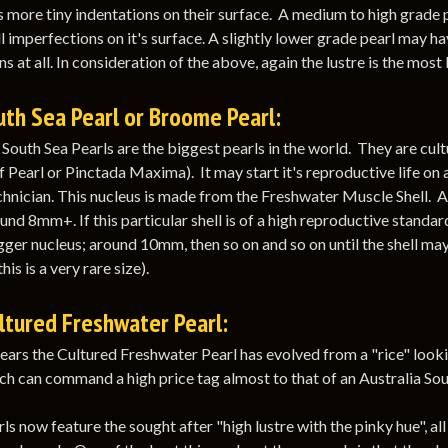
more tiny indentations on their surface. A medium to high grade p
 imperfections on it's surface. A slightly lower grade pearl may h
s at all. In consideration of the above, again the lustre is the most b
th Sea Pearl or Broome Pearl:
 South Sea Pearls are the biggest pearls in the world. They are cult
 Pearl or Pinctada Maxima). It may start it's reproductive life on 
chnician. This nucleus is made from the Freshwater Muscle Shell. Aft
und 8mm+. If this particular shell is of a high reproductive standar
igger nucleus; around 10mm, then so on and so on until the shell ma
his is a very rare size).
ltured Freshwater Pearl:
ears the Cultured Freshwater Pearl has evolved from a "rice" lookin
ch can command a high price tag almost to that of an Australia Sou
ls now feature the sought after "high lustre with the pinky hue", a