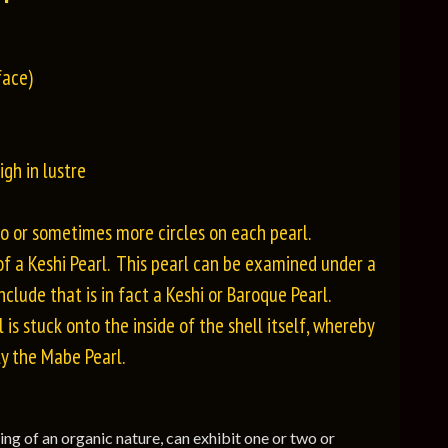
face)
gh in lustre
two or sometimes more circles on each pearl.
of a Keshi Pearl. This pearl can be examined under a
clude that is in fact a Keshi or Baroque Pearl.
 is stuck onto the inside of the shell itself, whereby
ly the Mabe Pearl.
eing of an organic nature, can exhibit one or two or