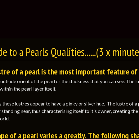
e to a Pearls Qualities......(3 x minut
tre of a pearl is the most important feature of 
e outside orient of the pearl or the thickness that you can see. The
within the pearl layer itself.
these lustres appear to have a pinky or silver hue. The lustre of a 
 standing near, thus characterising itself to it's owner, creating th
orld.
pe of a pearl varies a greatly. The following sh