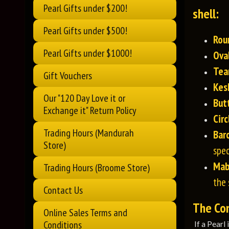
Pearl Gifts under $200!
shell:
Pearl Gifts under $500!
Rou
Pearl Gifts under $1000!
Ova
Tea
Gift Vouchers
Kes
Our "120 Day Love it or
But
Exchange it" Return Policy
Circ
Trading Hours (Mandurah
Bar
Store)
spec
Ma
Trading Hours (Broome Store)
the 
Contact Us
The Comp
Online Sales Terms and
Conditions
If a Pearl