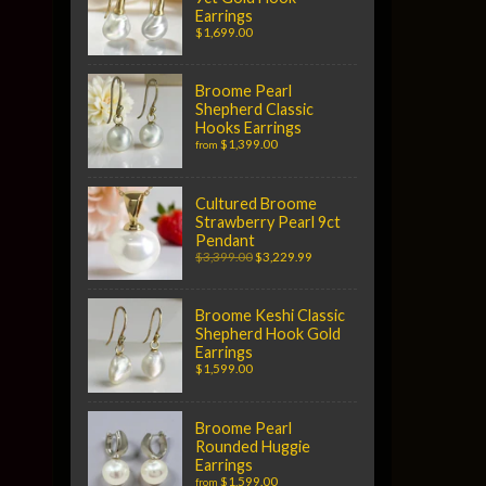
Earrings
$1,699.00
Broome Pearl
Shepherd Classic
Hooks Earrings
$1,399.00
from
Cultured Broome
Strawberry Pearl 9ct
Pendant
$3,399.00
$3,229.99
Broome Keshi Classic
Shepherd Hook Gold
Earrings
$1,599.00
Broome Pearl
Rounded Huggie
Earrings
$1,599.00
from