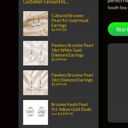
perfect ro
Customer Favourites....
South Sea 
Cultured Broome
Pearl 9ct Gold Hook
Earrings
filter 
$2,999.00
Flawless Broome Pearl
18ct White Gold
Diamond Earrings
$5,499.00
Flawless Broome Pearl
18ct Diamond Earrings
$5,499.00
Broome Keshi Pearl
9ct Yellow Gold Studs
$1,499.00
from