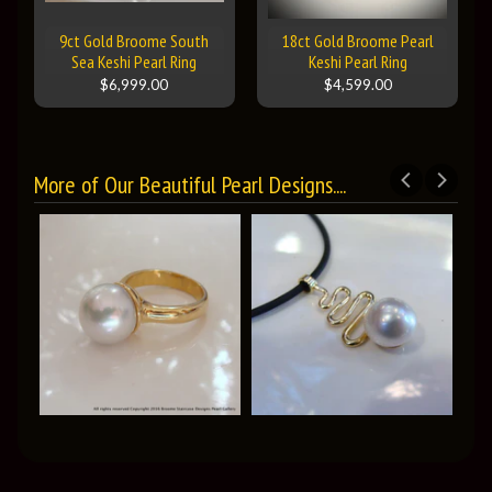
9ct Gold Broome South
18ct Gold Broome Pearl
Sea Keshi Pearl Ring
Keshi Pearl Ring
$6,999.00
$4,599.00
More of Our Beautiful Pearl Designs....