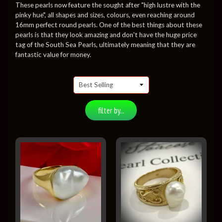
These pearls now feature the sought after "high lustre with the
pinky hue", all shapes and sizes, colours, even reaching around
16mm perfect round pearls. One of the best things about these
pearls is that they look amazing and don't have the huge price
tag of the South Sea Pearls, ultimately meaning that they are
fantastic value for money.
filter by...