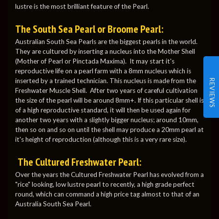
lustre is the most brilliant feature of the Pearl.
The South Sea Pearl or Broome Pearl:
Australian South Sea Pearls are the biggest pearls in the world.
They are cultured by inserting a nucleus into the Mother Shell
(Mother of Pearl or Pinctada Maxima). It may start it's
reproductive life on a pearl farm with a 8mm nucleus which is
inserted by a trained technician. This nucleus is made from the
REVIEWS
Freshwater Muscle Shell. After two years of careful cultivation
the size of the pearl will be around 8mm+. If this particular shell is
of a high reproductive standard, it will then be used again for
another two years with a slightly bigger nucleus; around 10mm,
then so on and so on until the shell may produce a 20mm pearl at
it's height of reproduction (although this is a very rare size).
The Cultured Freshwater Pearl:
Over the years the Cultured Freshwater Pearl has evolved from a
"rice" looking, low lustre pearl to recently, a high grade perfect
round, which can command a high price tag almost to that of an
Australia South Sea Pearl.