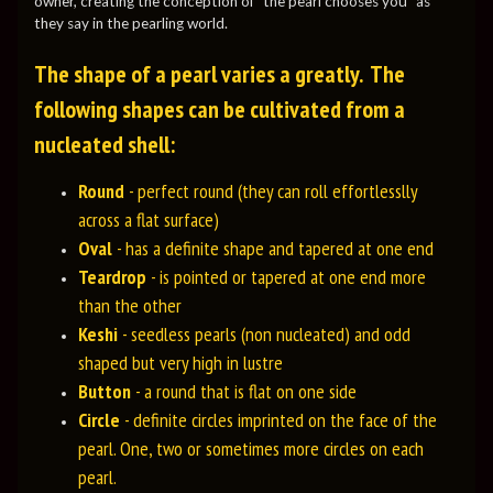
owner, creating the conception of "the pearl chooses you" as
they say in the pearling world.
The shape of a pearl varies a greatly. The
following shapes can be cultivated from a
nucleated shell:
Round
- perfect round (they can roll effortlesslly
across a flat surface)
Oval
- has a definite shape and tapered at one end
Teardrop
- is pointed or tapered at one end more
than the other
Keshi
- seedless pearls (non nucleated) and odd
shaped but very high in lustre
Button
- a round that is flat on one side
Circle
- definite circles imprinted on the face of the
pearl. One, two or sometimes more circles on each
pearl.