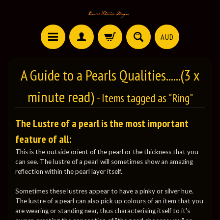
AUD
A Guide to a Pearls Qualities......(3 x
minute read)
- Items tagged as "Ring"
The Lustre of a pearl is the most important
feature of all:
This is the outside orient of the pearl or the thickness that you
can see. The lustre of a pearl will sometimes show an amazing
reflection within the pearl layer itself.
Sometimes these lustres appear to have a pinky or silver hue.
The lustre of a pearl can also pick up colours of an item that you
are wearing or standing near, thus characterising itself to it's