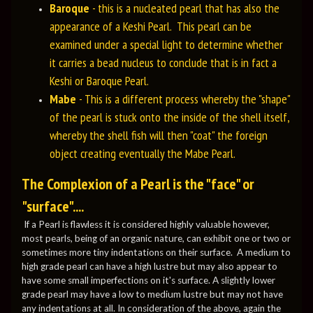
Baroque
- this is a nucleated pearl that has also the
appearance of a Keshi Pearl. This pearl can be
examined under a special light to determine whether
it carries a bead nucleus to conclude that is in fact a
Keshi or Baroque Pearl.
Mabe
- This is a different process whereby the "shape"
of the pearl is stuck onto the inside of the shell itself,
whereby the shell fish will then "coat" the foreign
object creating eventually the Mabe Pearl.
The Complexion of a Pearl is the "face" or
"surface"....
If a Pearl is flawless it is considered highly valuable however,
most pearls, being of an organic nature, can exhibit one or two or
sometimes more tiny indentations on their surface. A medium to
high grade pearl can have a high lustre but may also appear to
have some small imperfections on it's surface. A slightly lower
grade pearl may have a low to medium lustre but may not have
any indentations at all. In consideration of the above, again the