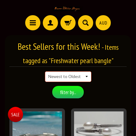
AUD
Best Sellers for this Week!
- Items
tagged as "Freshwater pearl bangle"
filter by...
SALE