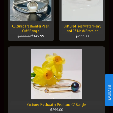
Cultured Freshwater Pearl
Cultured Freshwater Pearl
Cuff Bangle
and CZ Mesh Bracelet
$299.00
$149.99
$299.00
REVIEWS
Cultured Freshwater Pearl and CZ Bangle
$299.00