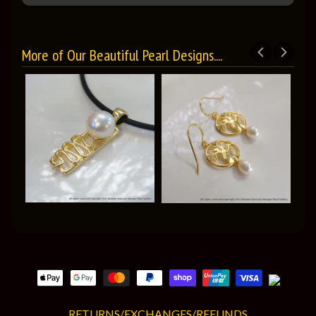
More of Our Beautiful Pearl Designs....
RETURNS/EXCHANGES/REFUNDS