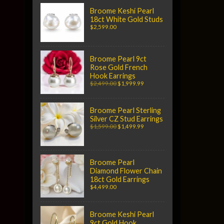
Broome Keshi Pearl
18ct White Gold Studs
$2,599.00
Broome Pearl 9ct
Rose Gold French
Hook Earrings
$2,499.00
$1,999.99
Broome Pearl Sterling
Silver CZ Stud Earrings
$1,599.00
$1,499.99
Broome Pearl
Diamond Flower Chain
18ct Gold Earrings
$4,499.00
Broome Keshi Pearl
9ct Gold Hook