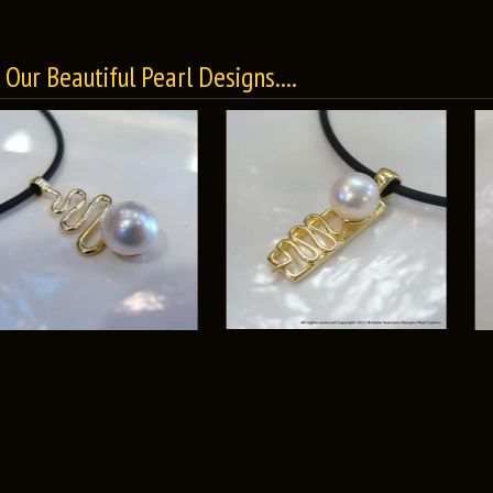
Our Beautiful Pearl Designs....