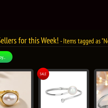
ellers for this Week!
- Items tagged as "
by...
SALE