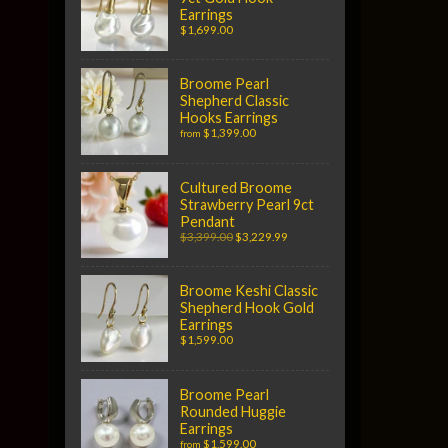
Earrings
$1,699.00
Broome Pearl
Shepherd Classic
Hooks Earrings
$1,399.00
from
Cultured Broome
Strawberry Pearl 9ct
Pendant
$3,399.00
$3,229.99
Broome Keshi Classic
Shepherd Hook Gold
Earrings
$1,599.00
Broome Pearl
Rounded Huggie
Earrings
$1,599.00
from