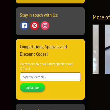
Stay in touch with Us:
More of 
Competitions, Specials and
Discount Codes!
Want to receive our Latest Specials and
Offers?
subscribe