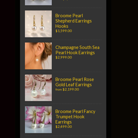
Broome Pearl
Shepherd Earrings
Hooks
$1,599.00
Champagne South Sea
Pearl Hook Earrings
$2,999.00
Broome Pearl Rose
Gold Leaf Earrings
$2,199.00
from
Broome Pearl Fancy
Trumpet Hook
Earrings
$2,499.00