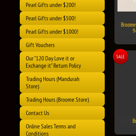
Pearl Gifts under $200!
Pearl Gifts under $500!
Broome 
9
Pearl Gifts under $1000!
Gift Vouchers
SALE
Our "120 Day Love it or
Exchange it" Return Policy
Trading Hours (Mandurah
Store)
Trading Hours (Broome Store)
Contact Us
B
Online Sales Terms and
Conditions