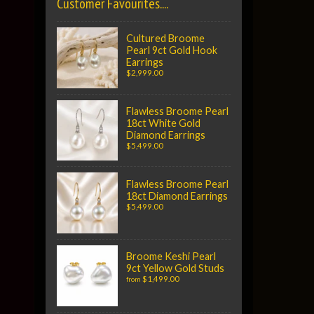
Customer Favourites....
Cultured Broome
Pearl 9ct Gold Hook
Earrings
$2,999.00
Flawless Broome Pearl
18ct White Gold
Diamond Earrings
$5,499.00
Flawless Broome Pearl
18ct Diamond Earrings
$5,499.00
Broome Keshi Pearl
9ct Yellow Gold Studs
$1,499.00
from