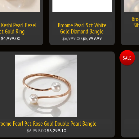
Bro
Keshi Pearl Bezel
Broome Pearl 9ct White
Si
ct Gold Ring
Gold Diamond Bangle
$4,999.00
$6,999.00
$5,999.99
SALE
roome Pearl 9ct Rose Gold Double Pearl Bangle
$6,999.00
$6,299.10