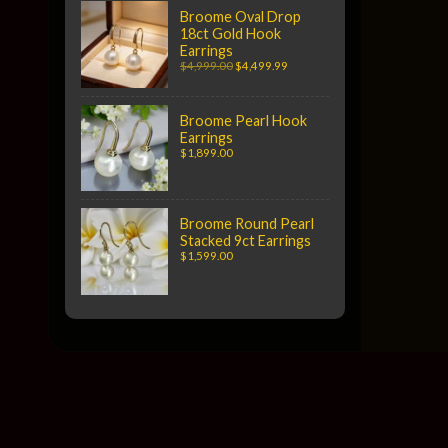
Broome Oval Drop
18ct Gold Hook
Earrings
$4,999.00
$4,499.99
Broome Pearl Hook
Earrings
$1,899.00
Broome Round Pearl
Stacked 9ct Earrings
$1,599.00