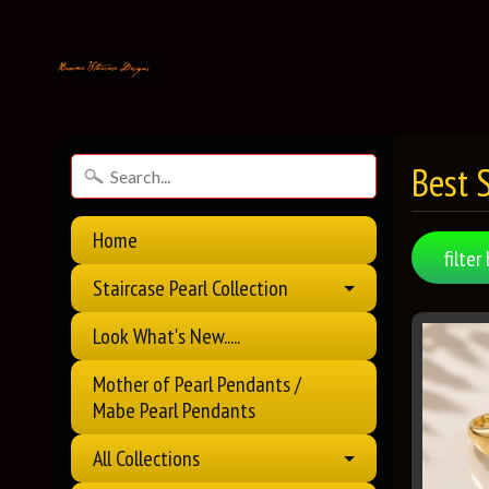
Best S
Home
filter 
Staircase Pearl Collection
Look What's New.....
Mother of Pearl Pendants /
Mabe Pearl Pendants
All Collections