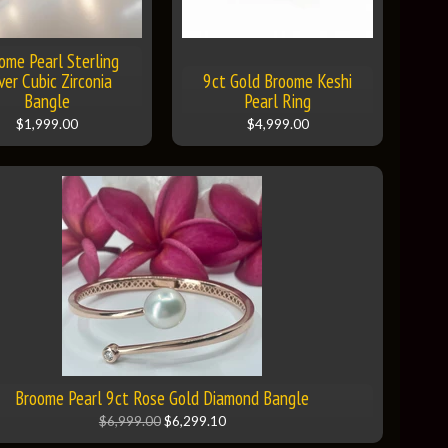
ome Pearl Sterling
lver Cubic Zirconia
9ct Gold Broome Keshi
Bangle
Pearl Ring
$1,999.00
$4,999.00
Broome Pearl 9ct Rose Gold Diamond Bangle
$6,999.00
$6,299.10