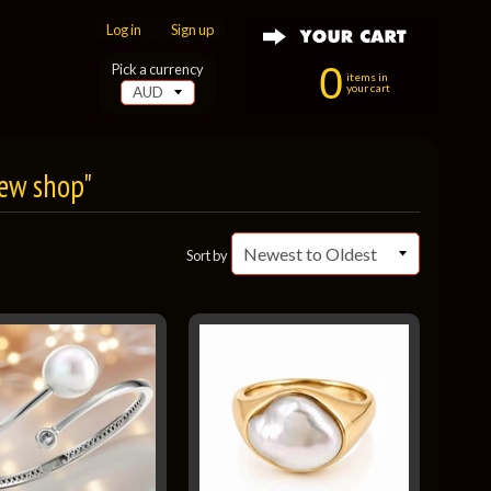
Log in
|
Sign up
0
Pick a currency
items in
your cart
New shop"
Sort by