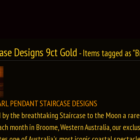
case Designs 9ct Gold
- Items tagged as "
ARL PENDANT STAIRCASE DESIGNS
d by the breathtaking Staircase to the Moon a rar
ach month in Broome, Western Australia, our exclus
es one of Australia's most iconic coastal spectacle