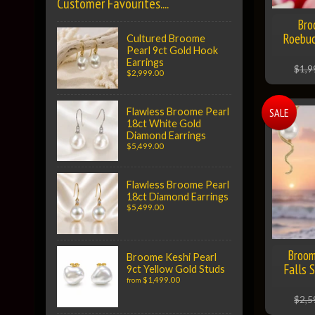
Customer Favourites....
Bro
Roebuc
Cultured Broome
Pearl 9ct Gold Hook
Earrings
$1,9
$2,999.00
SALE
Flawless Broome Pearl
18ct White Gold
Diamond Earrings
$5,499.00
Flawless Broome Pearl
18ct Diamond Earrings
$5,499.00
Broom
Broome Keshi Pearl
Falls 
9ct Yellow Gold Studs
$1,499.00
from
$2,5