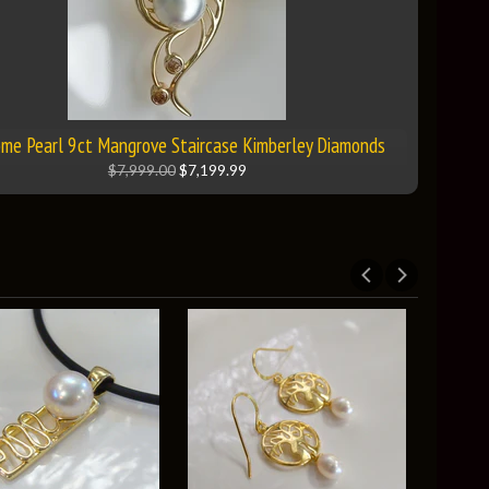
me Pearl 9ct Mangrove Staircase Kimberley Diamonds
$7,999.00
$7,199.99