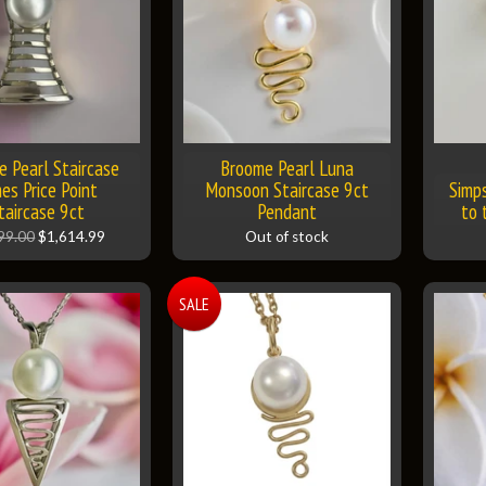
 Pearl Staircase
Broome Pearl Luna
es Price Point
Monsoon Staircase 9ct
Simp
taircase 9ct
Pendant
to 
99.00
$1,614.99
Out of stock
SALE