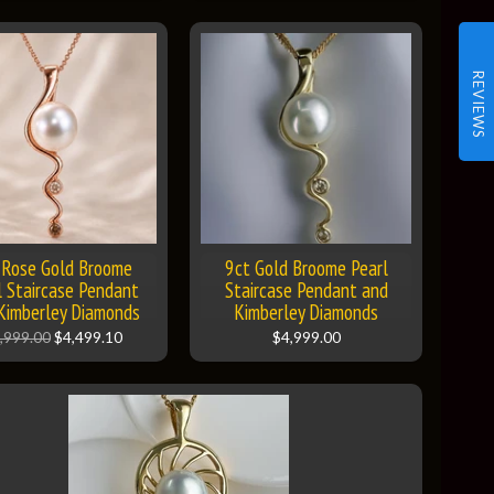
REVIEWS
 Rose Gold Broome
9ct Gold Broome Pearl
l Staircase Pendant
Staircase Pendant and
Kimberley Diamonds
Kimberley Diamonds
,999.00
$4,499.10
$4,999.00