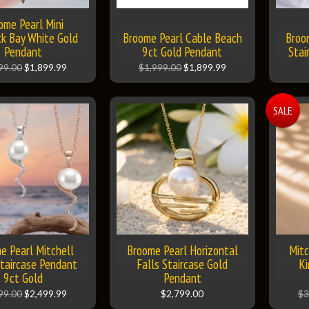
ome Pearl Mini
k Bay White Gold
Broome Pearl Cable Beach
Broo
Pendant
9ct Gold Pendant
Stai
99.00
$1,899.99
$1,999.00
$1,899.99
SALE
e Pearl Mitchell
Broome Pearl Horizontal
Mitc
Staircase Pendant
Falls Staircase Gold
Ki
9ct Gold
Pendant
99.00
$2,499.99
$2,799.00
$3