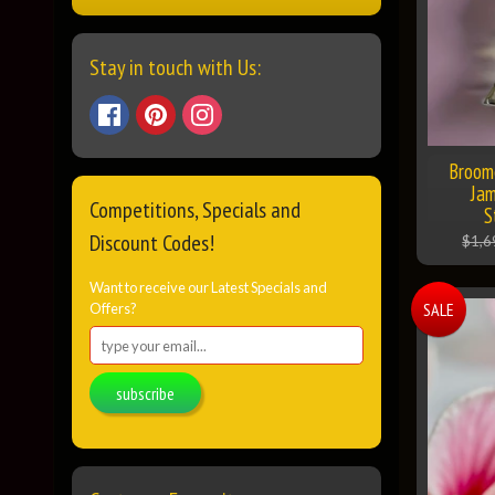
Stay in touch with Us:
Broome
Jam
Competitions, Specials and
S
Discount Codes!
$1,6
Want to receive our Latest Specials and
SALE
Offers?
subscribe