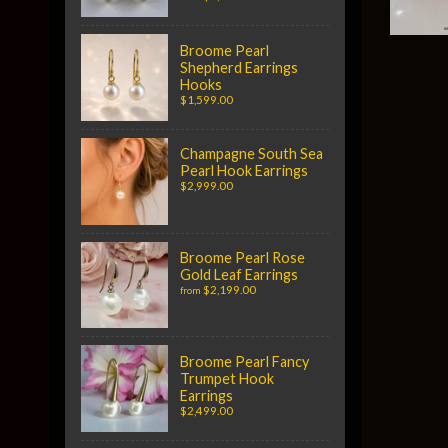
Broome Pearl
Shepherd Earrings
Hooks
$1,599.00
Champagne South Sea
Pearl Hook Earrings
$2,999.00
Broome Pearl Rose
Gold Leaf Earrings
$2,199.00
from
Broome Pearl Fancy
Trumpet Hook
Earrings
$2,499.00