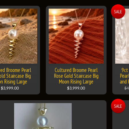
SALE
red Broome Pearl
Cultured Broome Pearl
9ct
old Staircase Big
Rose Gold Staircase Big
Pear
n Rising Large
Moon Rising Large
and 
$3,999.00
$3,999.00
$4
SALE