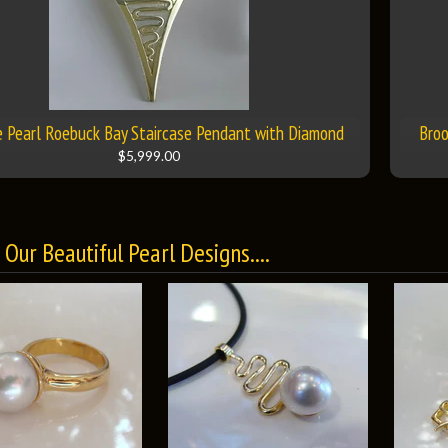
 Pearl Roebuck Bay Staircase Pendant with Diamond
Broo
$5,999.00
Our Beautiful Pearl Designs....