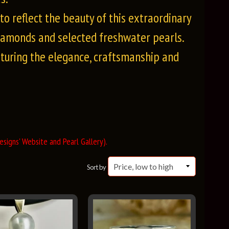
o reflect the beauty of this extraordinary
iamonds and selected freshwater pearls.
pturing the elegance, craftsmanship and
signs' Website and Pearl Gallery).
Sort by