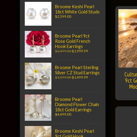
Broome Keshi Pearl
18ct White Gold Studs
$2,599.00
Broome Pearl 9ct
Rose Gold French
Hook Earrings
$2,499.00
$1,999.99
Broome Pearl Sterling
Silver CZ Stud Earrings
Cultu
$1,599.00
$1,499.99
9ct G
Moo
Broome Pearl
Diamond Flower Chain
18ct Gold Earrings
$4,499.00
Broome Keshi Pearl
9ct Gold Hook