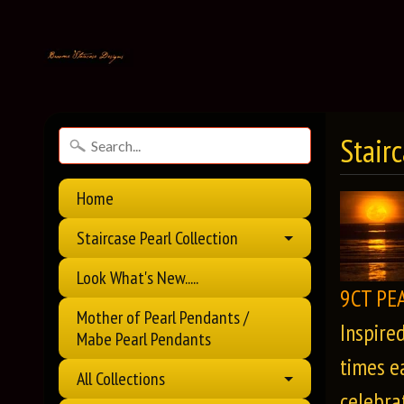
Stair
Home
Staircase Pearl Collection
Look What's New.....
9CT PE
Mother of Pearl Pendants /
Inspire
Mabe Pearl Pendants
times e
All Collections
celebrat