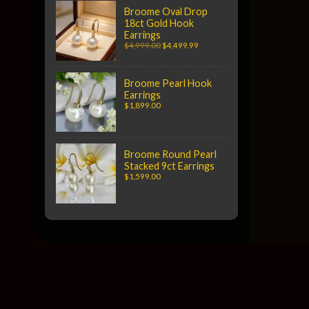
Broome Oval Drop
18ct Gold Hook
Earrings
$4,999.00
$4,499.99
Broome Pearl Hook
Earrings
$1,899.00
Broome Round Pearl
Stacked 9ct Earrings
$1,599.00