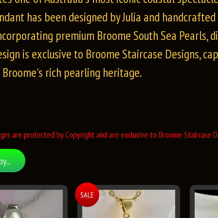
ndant has been designed by Julia and handcrafted t
incorporating premium Broome South Sea Pearls, d
esign is exclusive to Broome Staircase Designs, ca
f Broome's rich pearling heritage.
gns are protected by Copyright and are exclusive to Broome Staircase De
by...
SALE