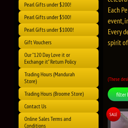
Pearl Gifts under $200!
Each Pe
Pearl Gifts under $500!
event, 
Pearl Gifts under $1000!
Every d
spirit o
Gift Vouchers
Our "120 Day Love it or
Exchange it" Return Policy
Trading Hours (Mandurah
(These desi
Store)
Trading Hours (Broome Store)
filter 
Contact Us
SALE
Online Sales Terms and
Conditions