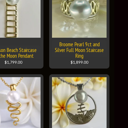
Broome Pearl 9ct and
son Beach Staircase
Silver Full Moon Staircase
the Moon Pendant
Ring
$1,799.00
$1,899.00