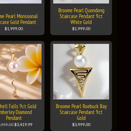
Broome Pearl Quondong
me Pearl Monsoonal
Staircase Pendant 9ct
rcase Gold Pendant
White Gold
$1,999.00
$1,999.00
hell Falls 9ct Gold
Broome Pearl Roebuck Bay
mberley Diamond
Staircase Pendant 9ct
Pendant
Gold
,999.00
$3,419.99
$3,999.00