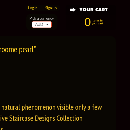
Log in
|
Sign up
0
Pick a currency
items in
your cart
Broome pearl"
e natural phenomenon visible only a few
ive Staircase Designs Collection
s.