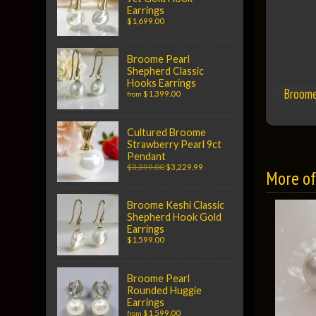
Earrings
$1,699.00
Broome Pearl
Shepherd Classic
Hooks Earrings
Broome
$1,399.00
from
Cultured Broome
Strawberry Pearl 9ct
Pendant
$3,399.00
$3,229.99
More of 
Broome Keshi Classic
Shepherd Hook Gold
Earrings
$1,599.00
Broome Pearl
Rounded Huggie
Earrings
$1,599.00
from