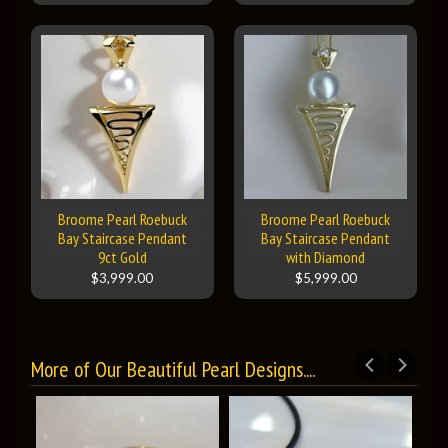
Broome Pearl Roebuck
Broome Pearl Roebuck
Bay Staircase Pendant
Bay Staircase Pendant
9ct Gold
with Diamond
$3,999.00
$5,999.00
More of Our Beautiful Pearl Designs....