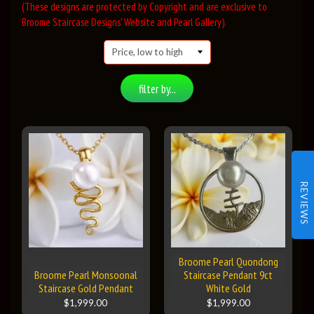
(These designs are protected by Copyright and are exclusive to
Broome Staircase Designs' Website and Pearl Gallery).
filter by...
REVIEWS
Broome Pearl Quondong
Broome Pearl Monsoonal
Staircase Pendant 9ct
Staircase Gold Pendant
White Gold
$1,999.00
$1,999.00