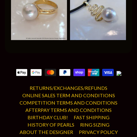
RETURNS/EXCHANGES/REFUNDS
ONLINE SALES TERM AND CONDITIONS
COMPETITION TERMS AND CONDITIONS
AFTERPAY TERMS AND CONDITIONS
BIRTHDAY CLUB!
FAST SHIPPING
HISTORY OF PEARLS
RING SIZING
ABOUT THE DESIGNER
PRIVACY POLICY