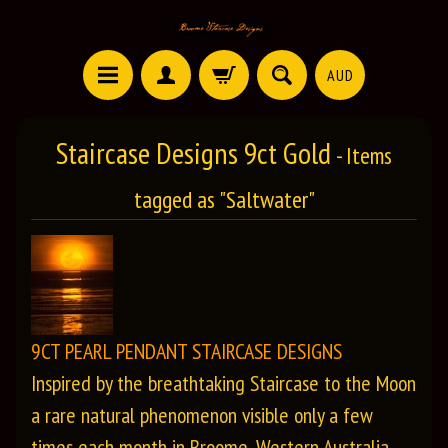
AUD
Staircase Designs 9ct Gold
- Items
tagged as "Saltwater"
9CT PEARL PENDANT STAIRCASE DESIGNS
Inspired by the breathtaking Staircase to the Moon
a rare natural phenomenon visible only a few
times each month in Broome, Western Australia,