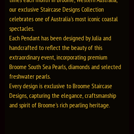
our exclusive Staircase Designs Collection
celebrates one of Australia's most iconic coastal
spectacles.
Each Pendant has been designed by Julia and
handcrafted to reflect the beauty of this
extraordinary event, incorporating premium
Broome South Sea Pearls, diamonds and selected
freshwater pearls.
Every design is exclusive to Broome Staircase
Designs, capturing the elegance, craftsmanship
and spirit of Broome's rich pearling heritage.