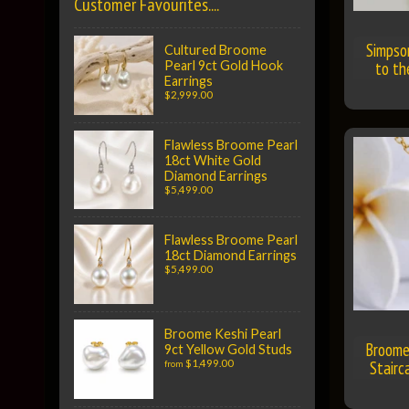
Customer Favourites....
Simpso
Cultured Broome
to t
Pearl 9ct Gold Hook
Earrings
$2,999.00
Flawless Broome Pearl
18ct White Gold
Diamond Earrings
$5,499.00
Flawless Broome Pearl
18ct Diamond Earrings
$5,499.00
Broome Keshi Pearl
Broome
9ct Yellow Gold Studs
$1,499.00
Stairc
from