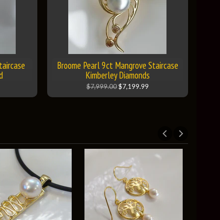
taircase
Broome Pearl 9ct Mangrove Staircase
d
Kimberley Diamonds
$7,999.00
$7,199.99