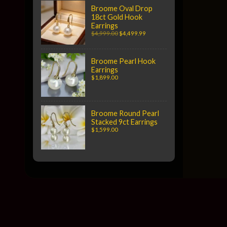
Broome Oval Drop
18ct Gold Hook
Earrings
$4,999.00
$4,499.99
Broome Pearl Hook
Earrings
$1,899.00
Broome Round Pearl
Stacked 9ct Earrings
$1,599.00