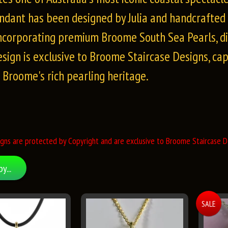
ndant has been designed by Julia and handcrafted t
incorporating premium Broome South Sea Pearls, d
esign is exclusive to Broome Staircase Designs, ca
f Broome's rich pearling heritage.
gns are protected by Copyright and are exclusive to Broome Staircase De
by...
SALE