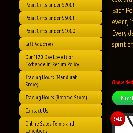
Pearl Gifts under $200!
Each Pe
Pearl Gifts under $500!
event, 
Pearl Gifts under $1000!
Every d
spirit o
Gift Vouchers
Our "120 Day Love it or
Exchange it" Return Policy
Trading Hours (Mandurah
(These desi
Store)
Trading Hours (Broome Store)
filter 
Contact Us
SALE
Online Sales Terms and
Conditions