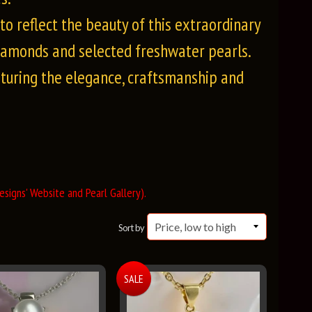
o reflect the beauty of this extraordinary
iamonds and selected freshwater pearls.
pturing the elegance, craftsmanship and
signs' Website and Pearl Gallery).
Sort by
SALE