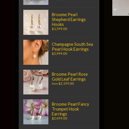
Broome Pearl
Shepherd Earrings
Hooks
$1,599.00
Champagne South Sea
Pearl Hook Earrings
$2,999.00
Broome Pearl Rose
Gold Leaf Earrings
$2,199.00
from
Broome Pearl Fancy
Trumpet Hook
Earrings
$2,499.00