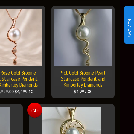
REVIEWS
 Rose Gold Broome
9ct Gold Broome Pearl
l Staircase Pendant
Staircase Pendant and
Kimberley Diamonds
Kimberley Diamonds
,999.00
$4,499.10
$4,999.00
SALE