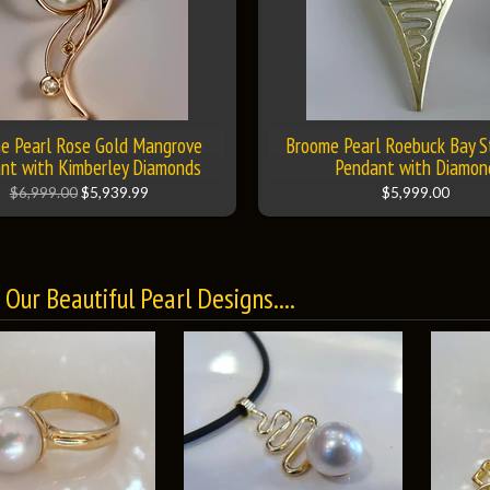
e Pearl Rose Gold Mangrove
Broome Pearl Roebuck Bay S
nt with Kimberley Diamonds
Pendant with Diamon
$6,999.00
$5,939.99
$5,999.00
Our Beautiful Pearl Designs....