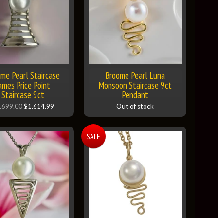
me Pearl Staircase
Broome Pearl Luna
ames Price Point
Monsoon Staircase 9ct
Staircase 9ct
Pendant
,699.00
$1,614.99
Out of stock
SALE