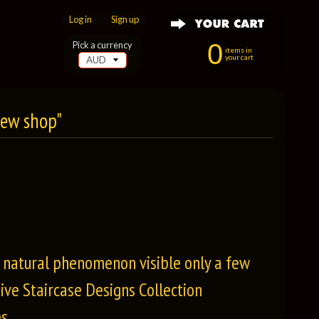
Log in
|
Sign up
0
Pick a currency
items in
your cart
New shop"
e natural phenomenon visible only a few
ive Staircase Designs Collection
s.