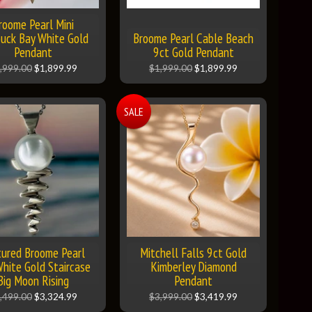
roome Pearl Mini
uck Bay White Gold
Broome Pearl Cable Beach
Pendant
9ct Gold Pendant
,999.00
$1,899.99
$1,999.00
$1,899.99
SALE
tured Broome Pearl
Mitchell Falls 9ct Gold
hite Gold Staircase
Kimberley Diamond
Big Moon Rising
Pendant
,499.00
$3,324.99
$3,999.00
$3,419.99