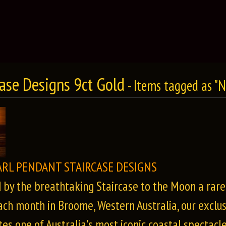
case Designs 9ct Gold
- Items tagged as "
ARL PENDANT STAIRCASE DESIGNS
d by the breathtaking Staircase to the Moon a rar
ach month in Broome, Western Australia, our exclus
es one of Australia's most iconic coastal spectacle