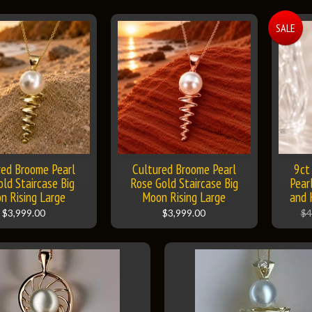
SALE
red Broome Pearl
Cultured Broome Pearl
9ct
old Staircase Big
Rose Gold Staircase Big
Pear
n Rising Large
Moon Rising Large
and 
$3,999.00
$3,999.00
$4