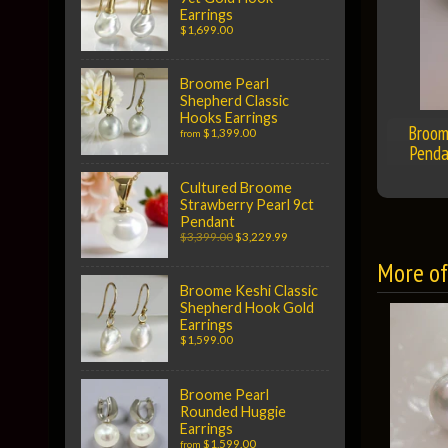
Earrings
$1,699.00
Broome Pearl
Shepherd Classic
Hooks Earrings
Broom
$1,399.00
from
Penda
Cultured Broome
Strawberry Pearl 9ct
Pendant
$3,399.00
$3,229.99
More of 
Broome Keshi Classic
Shepherd Hook Gold
Earrings
$1,599.00
Broome Pearl
Rounded Huggie
Earrings
$1,599.00
from