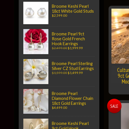
Broome Keshi Pearl
18ct White Gold Studs
$2,599.00
Broome Pearl 9ct
Rose Gold French
Hook Earrings
$2,499.00
$1,999.99
Broome Pearl Sterling
Silver CZ Stud Earrings
Cultu
$1,599.00
$1,499.99
9ct G
Moo
Broome Pearl
Diamond Flower Chain
18ct Gold Earrings
SALE
$4,499.00
Broome Keshi Pearl
9ct Gold Hook