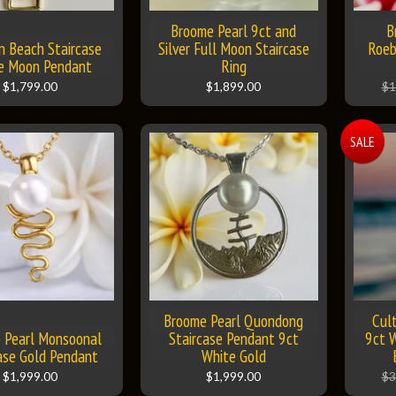
Broome Pearl 9ct and
B
n Beach Staircase
Silver Full Moon Staircase
Roeb
he Moon Pendant
Ring
$1,799.00
$1,899.00
$1
SALE
Broome Pearl Quondong
Cul
 Pearl Monsoonal
Staircase Pendant 9ct
9ct W
ase Gold Pendant
White Gold
$1,999.00
$1,999.00
$3