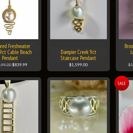
ured Freshwater
Broo
 9ct Cable Beach
Dampier Creek 9ct
J
Pendant
Staircase Pendant
199.00
$839.99
$1,599.00
$1
SALE