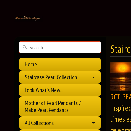
Stair
Home
Staircase Pearl Collection
Look What's New.....
9CT PE
Mother of Pearl Pendants /
Inspire
Mabe Pearl Pendants
times e
All Collections
celebrat