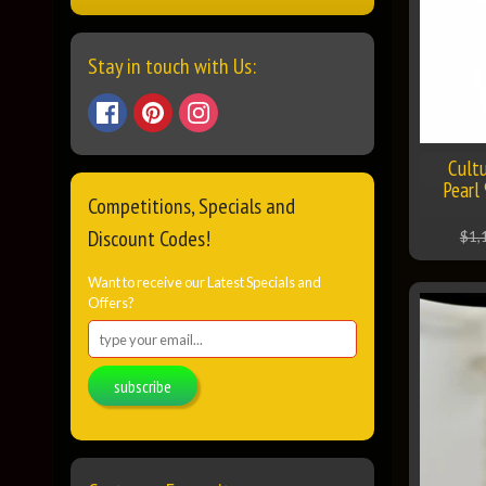
Stay in touch with Us:
Cult
Pearl
Competitions, Specials and
Discount Codes!
$1,
Want to receive our Latest Specials and
Offers?
subscribe